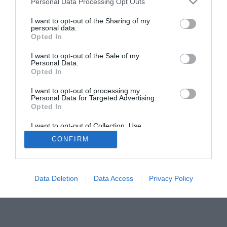
Personal Data Processing Opt Outs
I want to opt-out of the Sharing of my
personal data.
Opted In
I want to opt-out of the Sale of my
Personal Data.
Opted In
I want to opt-out of processing my
Personal Data for Targeted Advertising.
Opted In
I want to opt-out of Collection, Use,
Retention, Sale, and/or Sharing of my
CONFIRM
Personal Data that Is Unrelated with the
Purposes for which it was collected.
Opted Out
Data Deletion
Data Access
Privacy Policy