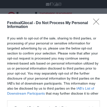
7 NOVEMBRE - 15 NOVEMBRE
VARESE
XIV edizione
FestivalGlocal -
Do Not Process My Personal
Information
If you wish to opt-out of the sale, sharing to third parties, or
Lo storify del
processing of your personal or sensitive information for
targeted advertising by us, please use the below opt-out
workshop I social
section to confirm your selection. Please note that after your
opt-out request is processed you may continue seeing
media nelle
interest-based ads based on personal information utilized by
redazioni sportive
us or personal information disclosed to third parties prior to
your opt-out. You may separately opt-out of the further
disclosure of your personal information by third parties on the
NOVEMBRE 15, 2014
IAB’s list of downstream participants. This information may
also be disclosed by us to third parties on the
IAB’s List of
Downstream Participants
that may further disclose it to other
third parties.