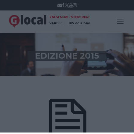
7 NOVEMBRE - 15 NOVEMBRE
VARESE
XIV edizione
EDIZIONE 2015