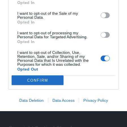
Opted In
I want to opt-out of the Sale of my
Personal Data.
Opted In
SPEAKER
I want to opt-out of processing my
Personal Data for Targeted Advertising.
Opted In
Gli speaker del Festival Glocal di Varese
I want to opt-out of Collection, Use,
dedicato al giornalismo digitale che
Retention, Sale, and/or Sharing of my
Personal Data that Is Unrelated with the
Purposes for which it was collected.
guarda il mondo da una prospettiva locale
Opted Out
CONFIRM
Data Deletion
Data Access
Privacy Policy