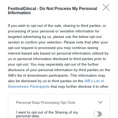
FestivalGlocal -
Do Not Process My Personal
Information
PROGRAMMA 2015
If you wish to opt-out of the sale, sharing to third parties, or
processing of your personal or sensitive information for
targeted advertising by us, please use the below opt-out
Il programma del Festival Glocal di Varese
section to confirm your selection. Please note that after your
opt-out request is processed you may continue seeing
dedicato al giornalismo digitale che
interest-based ads based on personal information utilized by
guarda il mondo da una prospettiva locale
us or personal information disclosed to third parties prior to
your opt-out. You may separately opt-out of the further
disclosure of your personal information by third parties on the
IAB’s list of downstream participants. This information may
also be disclosed by us to third parties on the
IAB’s List of
Downstream Participants
that may further disclose it to other
third parties.
Personal Data Processing Opt Outs
I want to opt-out of the Sharing of my
personal data.