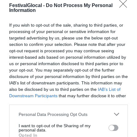
FestivalGlocal -
Do Not Process My Personal
Information
If you wish to opt-out of the sale, sharing to third parties, or
PROGRAMMA
processing of your personal or sensitive information for
targeted advertising by us, please use the below opt-out
section to confirm your selection. Please note that after your
Il programma dell'edizione 2017 del
opt-out request is processed you may continue seeing
festival Glocalnews di Varese
interest-based ads based on personal information utilized by
us or personal information disclosed to third parties prior to
your opt-out. You may separately opt-out of the further
disclosure of your personal information by third parties on the
IAB’s list of downstream participants. This information may
also be disclosed by us to third parties on the
IAB’s List of
Downstream Participants
that may further disclose it to other
third parties.
Personal Data Processing Opt Outs
I want to opt-out of the Sharing of my
personal data.
Opted In