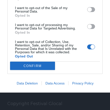
I want to opt-out of the Sale of my
Personal Data.
Opted In
SPEAKER
I want to opt-out of processing my
Personal Data for Targeted Advertising.
Opted In
Gli speaker del Festival Glocal di Varese
dedicato al giornalismo digitale che
I want to opt-out of Collection, Use,
Retention, Sale, and/or Sharing of my
Personal Data that Is Unrelated with the
guarda il mondo da una prospettiva locale
Purposes for which it was collected.
Opted Out
CONFIRM
Data Deletion
Data Access
Privacy Policy
Copyright Festival Glocal