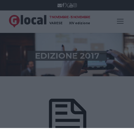
7 NOVEMBRE - 15 NOVEMBRE
VARESE
XIV edizione
EDIZIONE 2017