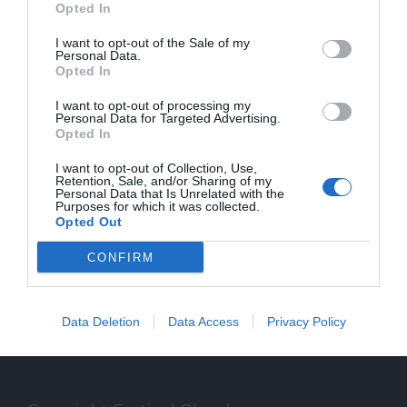
Opted In
I want to opt-out of the Sale of my
Personal Data.
Opted In
SPEAKER
I want to opt-out of processing my
Personal Data for Targeted Advertising.
Opted In
Gli speaker del Festival Glocal di Varese
I want to opt-out of Collection, Use,
dedicato al giornalismo digitale che
Retention, Sale, and/or Sharing of my
Personal Data that Is Unrelated with the
Purposes for which it was collected.
guarda il mondo da una prospettiva locale
Opted Out
CONFIRM
Data Deletion
Data Access
Privacy Policy