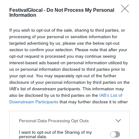
FestivalGlocal -
Do Not Process My Personal
Information
PROGRAMMA 2019
If you wish to opt-out of the sale, sharing to third parties, or
processing of your personal or sensitive information for
targeted advertising by us, please use the below opt-out
Il programma del Festival Glocal di Varese
section to confirm your selection. Please note that after your
opt-out request is processed you may continue seeing
dedicato al giornalismo digitale che
interest-based ads based on personal information utilized by
guarda il mondo da una prospettiva locale
us or personal information disclosed to third parties prior to
your opt-out. You may separately opt-out of the further
disclosure of your personal information by third parties on the
IAB’s list of downstream participants. This information may
also be disclosed by us to third parties on the
IAB’s List of
Downstream Participants
that may further disclose it to other
third parties.
Personal Data Processing Opt Outs
I want to opt-out of the Sharing of my
personal data.