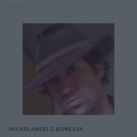
MICHELANGELO BONESSA