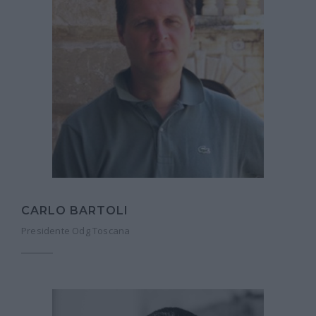
CARLO BARTOLI
Presidente Odg Toscana