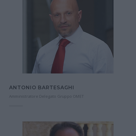
ANTONIO BARTESAGHI
Amministratore Delegato Gruppo OMET