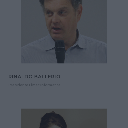
RINALDO BALLERIO
Presidente Elmec Informatica