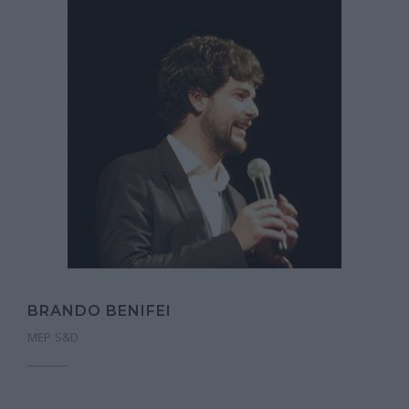
BRANDO BENIFEI
MEP S&D