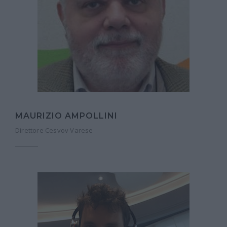
MAURIZIO AMPOLLINI
Direttore Cesvov Varese