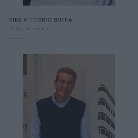
PIER VITTORIO BUFFA
Giornalista e scrittore