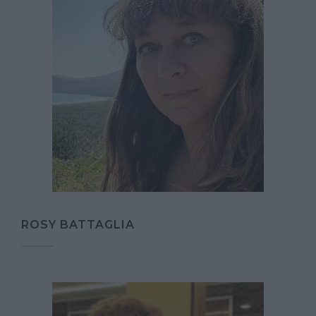
ROSY BATTAGLIA