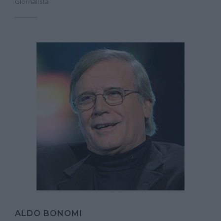
Giornalista
ALDO BONOMI