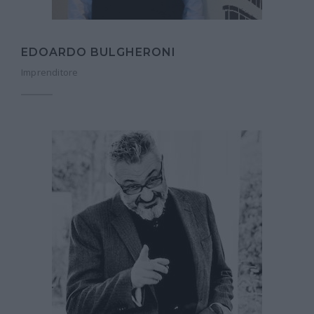
EDOARDO BULGHERONI
Imprenditore