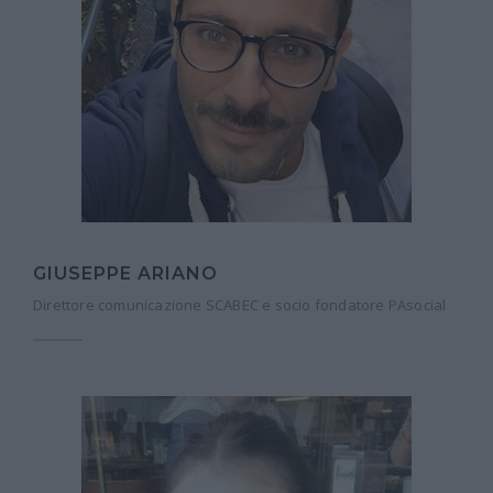
GIUSEPPE ARIANO
Direttore comunicazione SCABEC e socio fondatore PAsocial