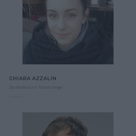
CHIARA AZZALIN
Studentessa e Tourist Angel