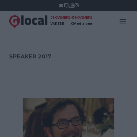
7 NOVEMBRE - 15 NOVEMBRE
VARESE
XIV edizione
SPEAKER 2017