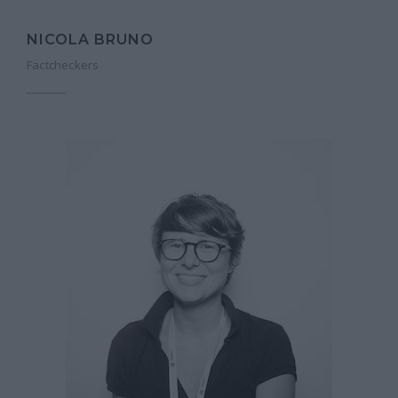
NICOLA BRUNO
Factcheckers