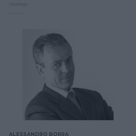
Sociologo
ALESSANDRO BORRA