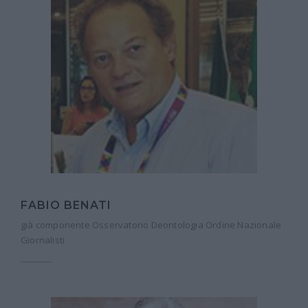
FABIO BENATI
già componente Osservatorio Deontologia Ordine Nazionale
Giornalisti