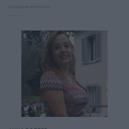
Consulente informatico