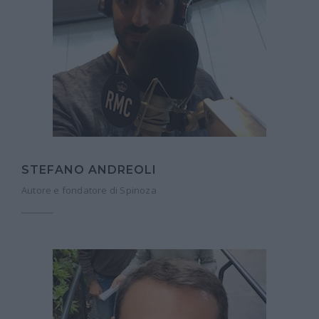
STEFANO ANDREOLI
Autore e fondatore di Spinoza