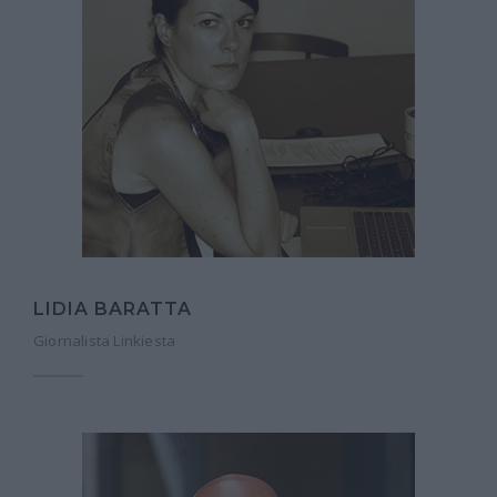
LIDIA BARATTA
Giornalista Linkiesta