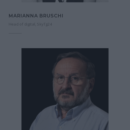
MARIANNA BRUSCHI
Head of digital, SkyTg24