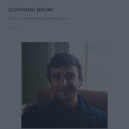
GIOVANNI BRUNI
BTicino Communication Manager