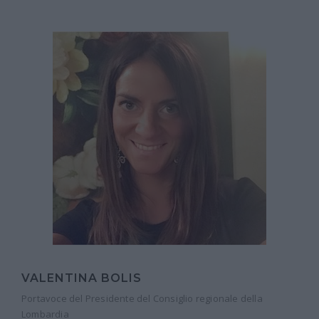
VALENTINA BOLIS
Portavoce del Presidente del Consiglio regionale della
Lombardia