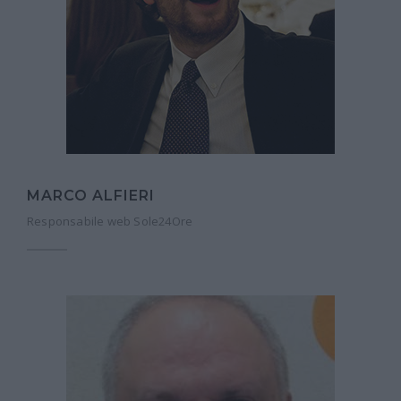
MARCO ALFIERI
Responsabile web Sole24Ore