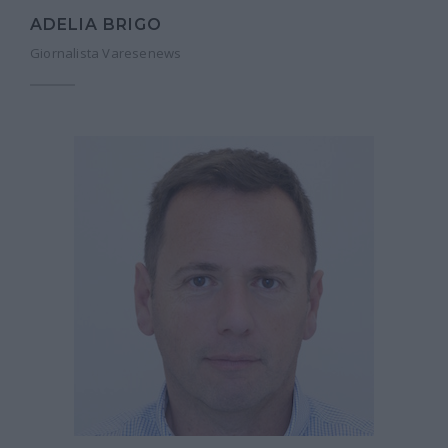
ADELIA BRIGO
Giornalista Varesenews