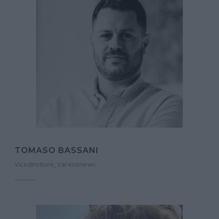
TOMASO BASSANI
Vicedirettore, Varesenews