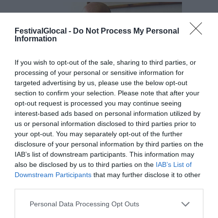
FestivalGlocal -
Do Not Process My Personal
Information
If you wish to opt-out of the sale, sharing to third parties, or
processing of your personal or sensitive information for
targeted advertising by us, please use the below opt-out
section to confirm your selection. Please note that after your
opt-out request is processed you may continue seeing
interest-based ads based on personal information utilized by
us or personal information disclosed to third parties prior to
your opt-out. You may separately opt-out of the further
disclosure of your personal information by third parties on the
IAB’s list of downstream participants. This information may
also be disclosed by us to third parties on the
IAB’s List of
ROBERTO BERNABÒ
Downstream Participants
that may further disclose it to other
direttore editoriale quotidiani locali gruppi Gedi
third parties.
Personal Data Processing Opt Outs