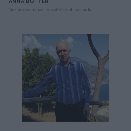
ANNA BOTTER
Membro coordinamento #PASocial Lombardia