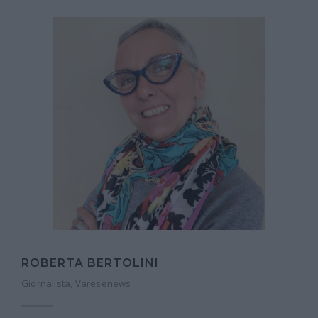
ROBERTA BERTOLINI
Giornalista, Varesenews