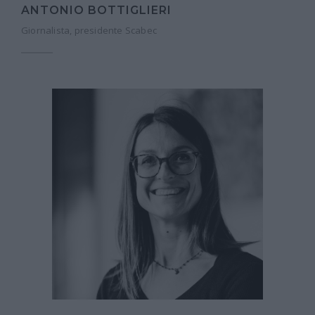
ANTONIO BOTTIGLIERI
Giornalista, presidente Scabec