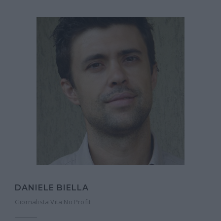
DANIELE BIELLA
Giornalista Vita No Profit