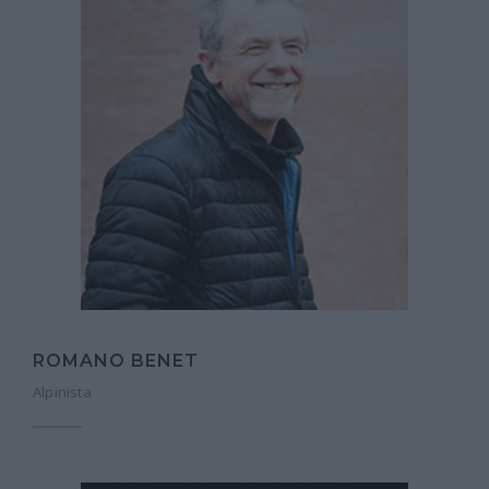
ROMANO BENET
Alpinista