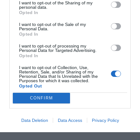
I want to opt-out of the Sharing of my
personal data.
Opted In
I want to opt-out of the Sale of my
Personal Data.
Opted In
I want to opt-out of processing my
Personal Data for Targeted Advertising.
Opted In
I want to opt-out of Collection, Use,
Retention, Sale, and/or Sharing of my
Personal Data that Is Unrelated with the
Purposes for which it was collected.
Opted Out
CONFIRM
PAOLO BERTOCCHI
Data Deletion
Data Access
Privacy Policy
Consigliere provinciale e assessore a Cunardo