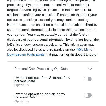
processing of your personal or sensitive information for
targeted advertising by us, please use the below opt-out
section to confirm your selection. Please note that after your
opt-out request is processed you may continue seeing
interest-based ads based on personal information utilized by
us or personal information disclosed to third parties prior to
your opt-out. You may separately opt-out of the further
disclosure of your personal information by third parties on the
IAB’s list of downstream participants. This information may
also be disclosed by us to third parties on the
IAB’s List of
Downstream Participants
that may further disclose it to other
third parties.
Personal Data Processing Opt Outs
I want to opt-out of the Sharing of my
personal data.
Opted In
I want to opt-out of the Sale of my
Personal Data.
Opted In