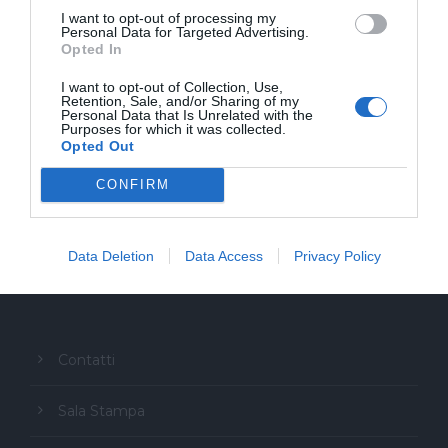
I want to opt-out of processing my
Personal Data for Targeted Advertising.
Opted In
I want to opt-out of Collection, Use,
Retention, Sale, and/or Sharing of my
Personal Data that Is Unrelated with the
Purposes for which it was collected.
Opted Out
CONFIRM
Copyright Festival Glocal
Data Deletion
Data Access
Privacy Policy
Contatti
Sala Stampa