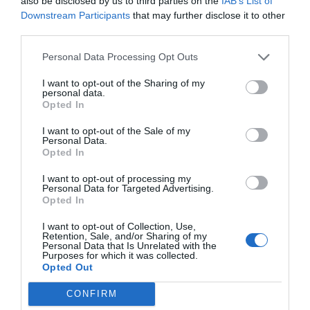
also be disclosed by us to third parties on the
IAB’s List of
del mattino di Radio Monte Carlo. È tra
Downstream Participants
that may further disclose it to other
third parties.
gli autori di Quelli che il calcio,
condotto da Luca e Paolo con Mia
Personal Data Processing Opt Outs
Ceran. Come autore televisivo ha
I want to opt-out of the Sharing of my
personal data.
lavorato con Roberto Benigni, Maurizio
Opted In
Crozza, Geppi Cucciari, Gialappa's
I want to opt-out of the Sale of my
Band, Nicola Savino, Enrico Bertolino,
Personal Data.
Opted In
Fabio Volo. Nel 2005, insieme ad
I want to opt-out of processing my
Alessandro Bonino, ha inventato il blog
Personal Data for Targeted Advertising.
Opted In
satirico Spinoza.it, vincitore del Premio
internazionale di satira politica di Forte
I want to opt-out of Collection, Use,
Retention, Sale, and/or Sharing of my
dei Marmi oltre a numerosi
Personal Data that Is Unrelated with the
Purposes for which it was collected.
riconoscimenti come miglior blog
Opted Out
italiano e miglior sito di satira.
CONFIRM