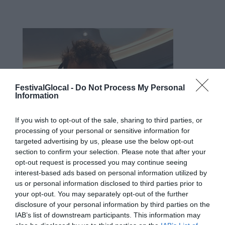
FestivalGlocal -
Do Not Process My Personal
Information
If you wish to opt-out of the sale, sharing to third parties, or
processing of your personal or sensitive information for
targeted advertising by us, please use the below opt-out
section to confirm your selection. Please note that after your
opt-out request is processed you may continue seeing
interest-based ads based on personal information utilized by
us or personal information disclosed to third parties prior to
your opt-out. You may separately opt-out of the further
disclosure of your personal information by third parties on the
Stefano Andreoli, cesenate trapiantato
IAB’s list of downstream participants. This information may
a Milano, è da anni uno degli speaker