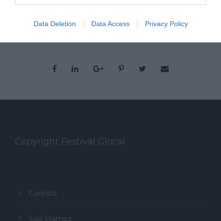
Data Deletion
Data Access
Privacy Policy
Copyright Festival Glocal
Contatti
Sala Stampa