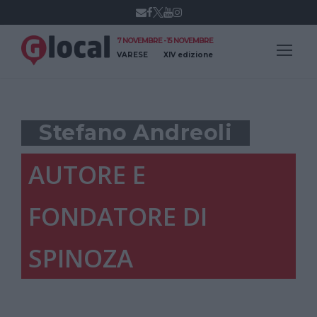
7 NOVEMBRE - 15 NOVEMBRE
VARESE
XIV edizione
Stefano Andreoli
AUTORE E
FONDATORE DI
SPINOZA