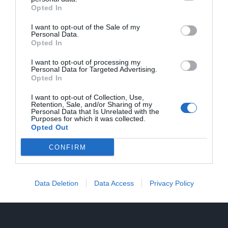
Opted In
Tecnico di formazione e umanista per
vocazione, sfugge a definizioni
I want to opt-out of the Sale of my
Personal Data.
professionali rigide: gestisce progetti,
Opted In
supervisiona processi produttivi e
I want to opt-out of processing my
Personal Data for Targeted Advertising.
coordina persone.
Opted In
I want to opt-out of Collection, Use,
Retention, Sale, and/or Sharing of my
Personal Data that Is Unrelated with the
Purposes for which it was collected.
Opted Out
CONFIRM
Data Deletion
Data Access
Privacy Policy