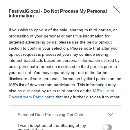
FestivalGlocal -
Do Not Process My Personal
Information
If you wish to opt-out of the sale, sharing to third parties, or
processing of your personal or sensitive information for
targeted advertising by us, please use the below opt-out
section to confirm your selection. Please note that after your
opt-out request is processed you may continue seeing
interest-based ads based on personal information utilized by
us or personal information disclosed to third parties prior to
your opt-out. You may separately opt-out of the further
disclosure of your personal information by third parties on the
IAB’s list of downstream participants. This information may
also be disclosed by us to third parties on the
IAB’s List of
Downstream Participants
that may further disclose it to other
third parties.
Personal Data Processing Opt Outs
I want to opt-out of the Sharing of my
personal data.