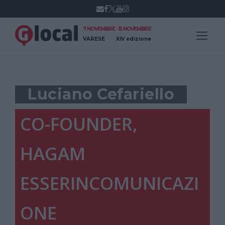
7 NOVEMBRE - 15 NOVEMBRE
VARESE
XIV edizione
Luciano Cefariello
CO-FOUNDER,
HAGAM
ESSERINCOMUNICAZI
ONE