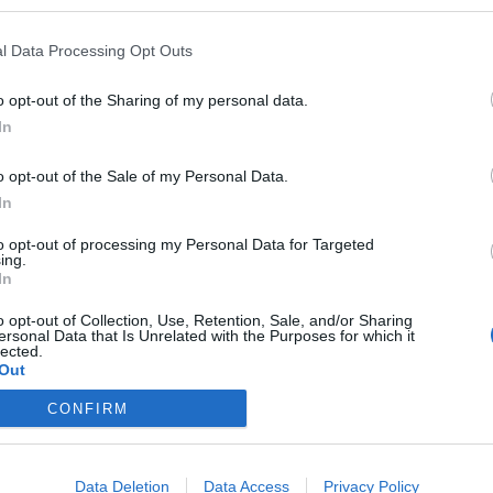
l Data Processing Opt Outs
o opt-out of the Sharing of my personal data.
In
o opt-out of the Sale of my Personal Data.
In
to opt-out of processing my Personal Data for Targeted
ing.
In
o opt-out of Collection, Use, Retention, Sale, and/or Sharing
ersonal Data that Is Unrelated with the Purposes for which it
lected.
Out
CONFIRM
Data Deletion
Data Access
Privacy Policy