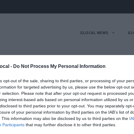
GLOCAL NEWS
GL
nello
ocal -
Do Not Process My Personal Information
to opt-out of the sale, sharing to third parties, or processing of your per
formation for targeted advertising by us, please use the below opt-out s
NO E DIGITAL MANAGER R
r selection. Please note that after your opt-out request is processed y
eing interest-based ads based on personal information utilized by us or
disclosed to third parties prior to your opt-out. You may separately opt-
losure of your personal information by third parties on the IAB’s list of
. This information may also be disclosed by us to third parties on the
IA
Participants
that may further disclose it to other third parties.