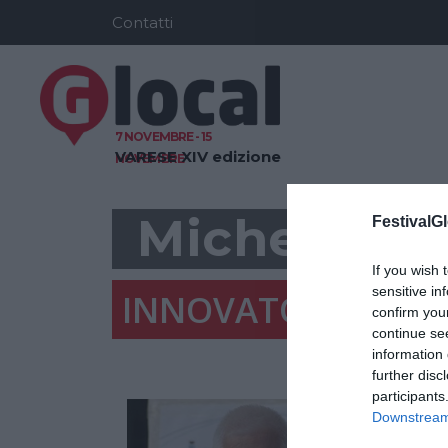
Contatti
7 NOVEMBRE - 15
VARESE
XIV edizione
NOVEMBRE
Michele Via
FestivalGl
If you wish 
sensitive in
INNOVATORE URBA
confirm you
continue se
information 
further disc
participants
Downstream 