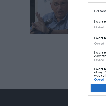
Persona
I want t
Opted 
I want t
Opted 
I want 
Advertis
Opted 
I want t
of my P
was col
Opted 