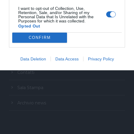
I want to opt-out of Collection, Use,
Retention, Sale, and/or Sharing of my
Personal Data that Is Unrelated with the
Purposes for which it was collected.
Opted Out
CONFIRM
Copyright Festival Glocal
Data Deletion
Data Access
Privacy Policy
Contatti
Sala Stampa
Archivio news