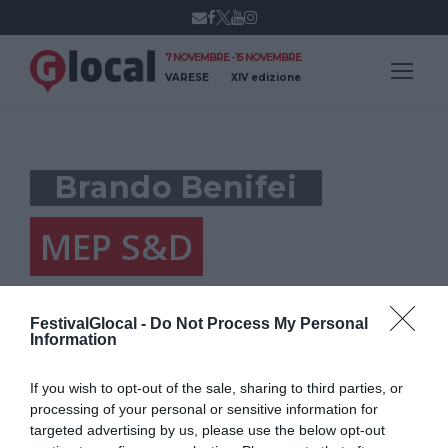
7 NOVEMBRE - 15 NOVEMBRE
VARESE
XIV edizione
Brando Benifei
MEP S&D
FestivalGlocal -
Do Not Process My Personal
Information
If you wish to opt-out of the sale, sharing to third parties, or
processing of your personal or sensitive information for
targeted advertising by us, please use the below opt-out