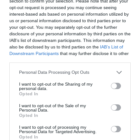
section to confirm your selection. Please note that after your
opt-out request is processed you may continue seeing
interest-based ads based on personal information utilized by
us or personal information disclosed to third parties prior to
your opt-out. You may separately opt-out of the further
disclosure of your personal information by third parties on the
IAB’s list of downstream participants. This information may
also be disclosed by us to third parties on the
IAB’s List of
Downstream Participants
that may further disclose it to other
third parties.
Personal Data Processing Opt Outs
I want to opt-out of the Sharing of my
personal data.
Opted In
I want to opt-out of the Sale of my
Personal Data.
Opted In
I want to opt-out of processing my
Personal Data for Targeted Advertising.
Opted In