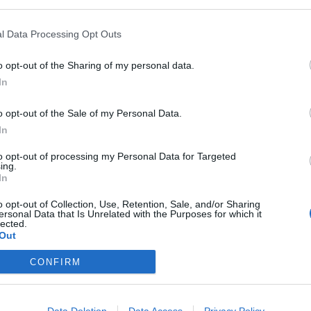
l Data Processing Opt Outs
o opt-out of the Sharing of my personal data.
In
o opt-out of the Sale of my Personal Data.
In
to opt-out of processing my Personal Data for Targeted
ing.
In
o opt-out of Collection, Use, Retention, Sale, and/or Sharing
ersonal Data that Is Unrelated with the Purposes for which it
lected.
Out
CONFIRM