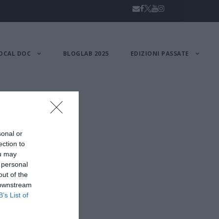
OCAL DOC
BLOGLAB 2025
EDIZIONI PASSATE
sonal or
ection to
ou may
 personal
out of the
 downstream
B’s List of