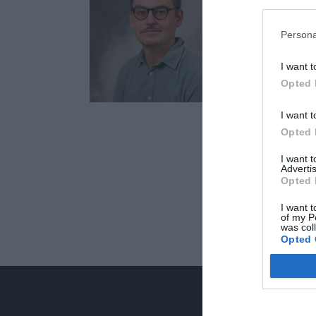
Persona
I want t
Opted 
I want t
Opted 
I want 
Advertis
Opted 
I want t
of my P
was col
Opted 