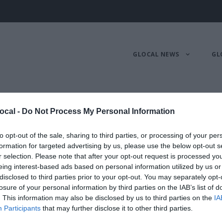
GLOCAL NEWS
GL
randi
ocal -
Do Not Process My Personal Information
to opt-out of the sale, sharing to third parties, or processing of your per
RESENEWS
formation for targeted advertising by us, please use the below opt-out s
r selection. Please note that after your opt-out request is processed y
eing interest-based ads based on personal information utilized by us or
disclosed to third parties prior to your opt-out. You may separately opt-
losure of your personal information by third parties on the IAB’s list of
. This information may also be disclosed by us to third parties on the
IA
Participants
that may further disclose it to other third parties.