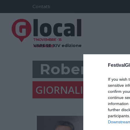
Contatti
7 NOVEMBRE - 15
VARESE
XIV edizione
NOVEMBRE
Roberto Mo
FestivalGl
If you wish 
GIORNALISTA, VA
sensitive in
confirm you
continue se
information 
further disc
participants
Downstream 