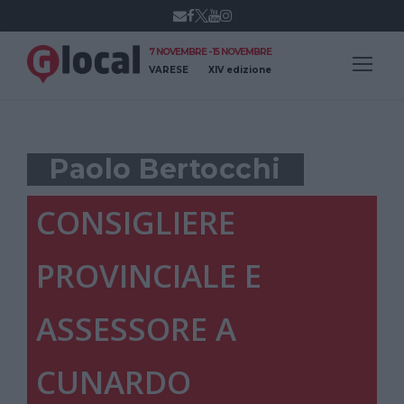
7 NOVEMBRE - 15 NOVEMBRE
VARESE
XIV edizione
Paolo Bertocchi
CONSIGLIERE
PROVINCIALE E
ASSESSORE A
CUNARDO