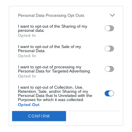
third parties.
Consigliere provinciale e assessore a
Cunardo. Si occupa principalmente di
Personal Data Processing Opt Outs
istruzione e formazione professionale,
I want to opt-out of the Sharing of my
personal data.
dal 2015 ha seguito per Villa Recalcati il
Opted In
progetto della Via Francisca del
I want to opt-out of the Sale of my
Lucomagno. 36 anni, da sempre attivo
Personal Data.
Opted In
nel mondo dell'associazionismo, dopo
I want to opt-out of processing my
la laurea in scienze politiche ha
Personal Data for Targeted Advertising.
insegnato nelle scuole secondarie di
Opted In
primo e secondo grado. Dal 2013 lavora
I want to opt-out of Collection, Use,
Retention, Sale, and/or Sharing of my
per il gruppo del PD presso il Consiglio
Personal Data that Is Unrelated with the
Purposes for which it was collected.
regionale della Lombardia.
Opted Out
CONFIRM