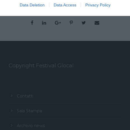
Data Deletion
Data Access
Privacy Policy
Copyright Festival Glocal
Contatti
Sala Stampa
Archivio news