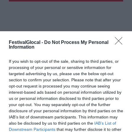
FestivalGlocal -
Do Not Process My Personal
Information
If you wish to opt-out of the sale, sharing to third parties, or
processing of your personal or sensitive information for
targeted advertising by us, please use the below opt-out
section to confirm your selection. Please note that after your
opt-out request is processed you may continue seeing
interest-based ads based on personal information utilized by
us or personal information disclosed to third parties prior to
your opt-out. You may separately opt-out of the further
disclosure of your personal information by third parties on the
IAB’s list of downstream participants. This information may
also be disclosed by us to third parties on the
IAB’s List of
Downstream Participants
that may further disclose it to other