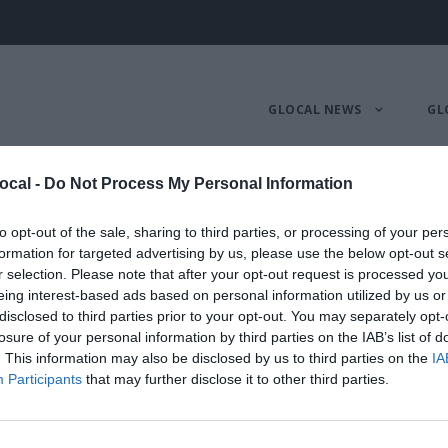
GLOCAL NEWS
GL
ocal -
Do Not Process My Personal Information
 programma del fe
to opt-out of the sale, sharing to third parties, or processing of your per
formation for targeted advertising by us, please use the below opt-out s
r selection. Please note that after your opt-out request is processed y
16
,
GLOCALNEWS
,
PROGRAMMA
eing interest-based ads based on personal information utilized by us or
disclosed to third parties prior to your opt-out. You may separately opt-
losure of your personal information by third parties on the IAB’s list of
. This information may also be disclosed by us to third parties on the
IA
Participants
that may further disclose it to other third parties.