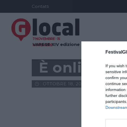
Contatti
7 NOVEMBRE - 15
VARESE
XIV edizione
NOVEMBRE
FestivalGl
È online il
If you wish 
sensitive in
confirm you
OTTOBRE 18, 2016
GLOCAL
continue se
information 
further disc
participants
Downstream 