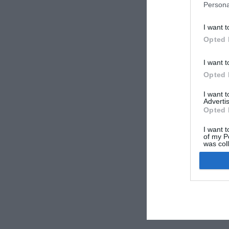
Persona
I want t
Opted 
I want t
Opted 
I want 
Advertis
Opted 
I want t
of my P
was col
Opted 