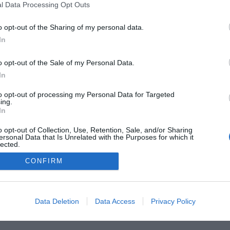
l Data Processing Opt Outs
o opt-out of the Sharing of my personal data.
In
o opt-out of the Sale of my Personal Data.
In
to opt-out of processing my Personal Data for Targeted
ing.
In
o opt-out of Collection, Use, Retention, Sale, and/or Sharing
ersonal Data that Is Unrelated with the Purposes for which it
lected.
Out
CONFIRM
Data Deletion
Data Access
Privacy Policy