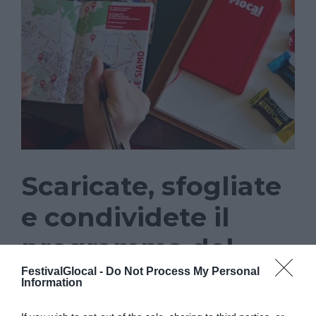
Scaricate, sfogliate
e condividete il
programma del
Festival Glocal!
FestivalGlocal -
Do Not Process My Personal
Information