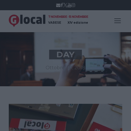
7 NOVEMBRE - 15 NOVEMBRE
VARESE
XIV edizione
DAY
Ottobre 30, 2018