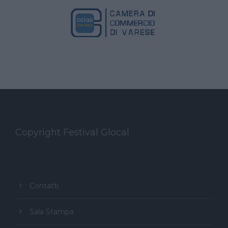
Copyright Festival Glocal
Contatti
Sala Stampa