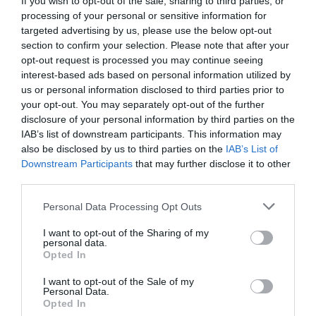
NEWS
PROGRAMMA
If you wish to opt-out of the sale, sharing to third parties, or
processing of your personal or sensitive information for
targeted advertising by us, please use the below opt-out
È online la versione scaricabile e in PDF
section to confirm your selection. Please note that after your
del programma della settima edizione di
opt-out request is processed you may continue seeing
interest-based ads based on personal information utilized by
Glocal, la più ricca e colorata di sempre,
us or personal information disclosed to third parties prior to
che si svolgerà a Varese dall'8 all'11
your opt-out. You may separately opt-out of the further
disclosure of your personal information by third parties on the
novembre!
IAB’s list of downstream participants. This information may
also be disclosed by us to third parties on the
IAB’s List of
Downstream Participants
that may further disclose it to other
third parties.
Personal Data Processing Opt Outs
I want to opt-out of the Sharing of my
personal data.
ORGANIZZATO DA
Opted In
I want to opt-out of the Sale of my
Personal Data.
Opted In