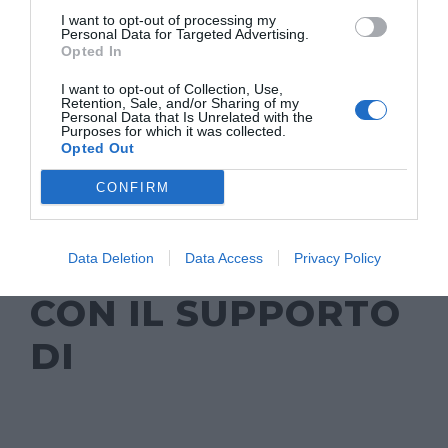
I want to opt-out of processing my
Personal Data for Targeted Advertising.
Opted In
I want to opt-out of Collection, Use,
Retention, Sale, and/or Sharing of my
Personal Data that Is Unrelated with the
Purposes for which it was collected.
Opted Out
CONFIRM
Data Deletion
Data Access
Privacy Policy
CON IL SUPPORTO
DI