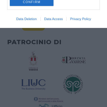
CONFIRM
Data Deletion
Data Access
Privacy Policy
PATROCINIO DI