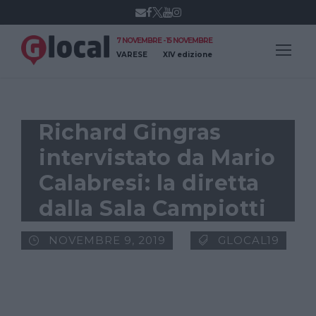
7 NOVEMBRE - 15 NOVEMBRE
VARESE
XIV edizione
Richard Gingras
intervistato da Mario
Calabresi: la diretta
dalla Sala Campiotti
NOVEMBRE 9, 2019
GLOCAL19