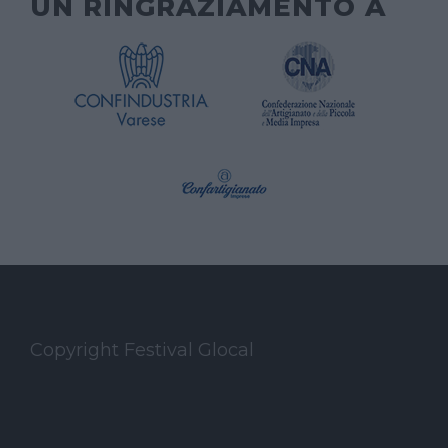
UN RINGRAZIAMENTO A
Copyright Festival Glocal