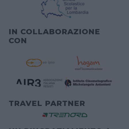
IN COLLABORAZIONE
CON
TRAVEL PARTNER