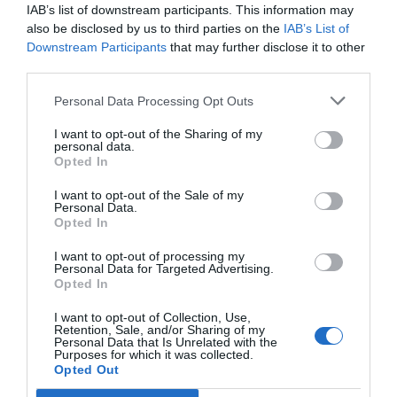
SPONSOR
IAB’s list of downstream participants. This information may
also be disclosed by us to third parties on the
IAB’s List of
Downstream Participants
that may further disclose it to other
third parties.
Personal Data Processing Opt Outs
I want to opt-out of the Sharing of my
personal data.
Opted In
I want to opt-out of the Sale of my
Personal Data.
Opted In
I want to opt-out of processing my
Personal Data for Targeted Advertising.
Opted In
I want to opt-out of Collection, Use,
Retention, Sale, and/or Sharing of my
Personal Data that Is Unrelated with the
Purposes for which it was collected.
Opted Out