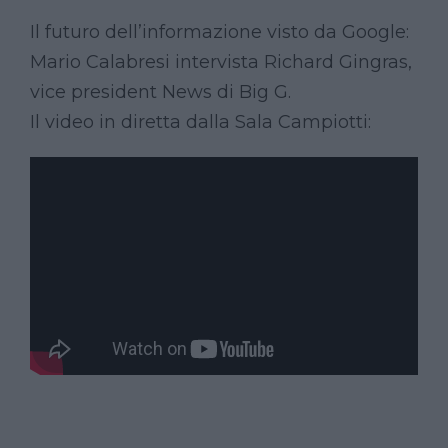
Il futuro dell’informazione visto da Google:
Mario Calabresi intervista Richard Gingras,
vice president News di Big G.
Il video in diretta dalla Sala Campiotti: