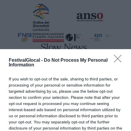
FestivalGlocal -
Do Not Process My Personal
MAIN SPONSOR
Information
If you wish to opt-out of the sale, sharing to third parties, or
processing of your personal or sensitive information for
targeted advertising by us, please use the below opt-out
section to confirm your selection. Please note that after your
opt-out request is processed you may continue seeing
interest-based ads based on personal information utilized by
us or personal information disclosed to third parties prior to
your opt-out. You may separately opt-out of the further
disclosure of your personal information by third parties on the