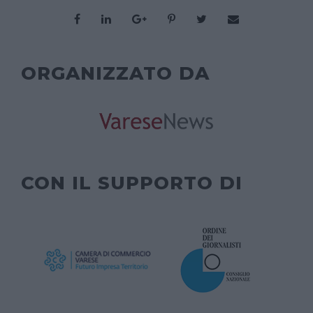
ORGANIZZATO DA
CON IL SUPPORTO DI