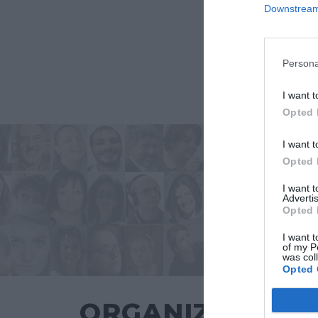
Downstream 
Persona
I want t
Opted 
I want t
Opted 
I want 
Advertis
Opted 
I want t
of my P
was col
Opted 
ORGANIZZATO 