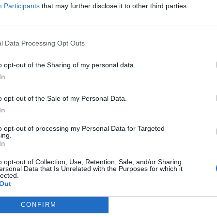
Participants
that may further disclose it to other third parties.
l Data Processing Opt Outs
o opt-out of the Sharing of my personal data.
In
o opt-out of the Sale of my Personal Data.
In
to opt-out of processing my Personal Data for Targeted
ing.
In
o opt-out of Collection, Use, Retention, Sale, and/or Sharing
ersonal Data that Is Unrelated with the Purposes for which it
lected.
Out
CONFIRM
DA