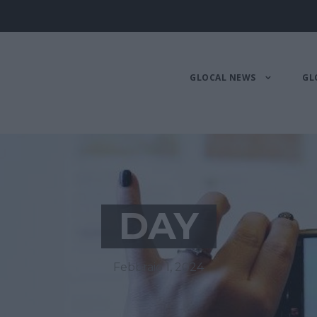
GLOCAL NEWS
GL
DAY
Febbraio 1, 2024