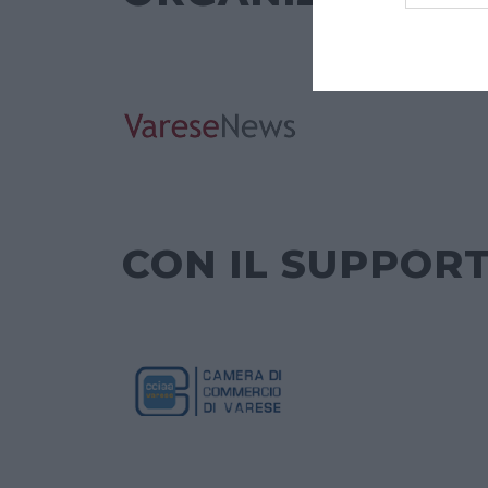
CON IL SUPPORT