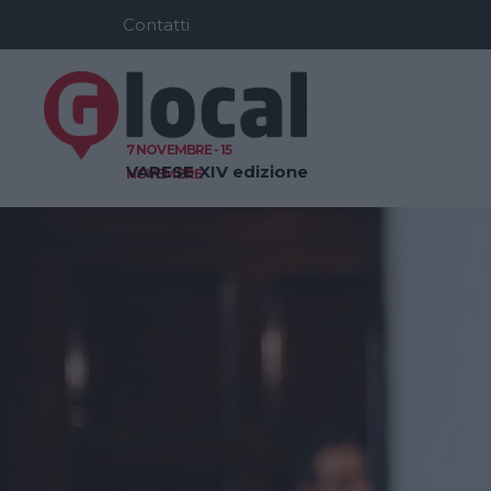
Contatti
7 NOVEMBRE - 15
VARESE
XIV edizione
NOVEMBRE