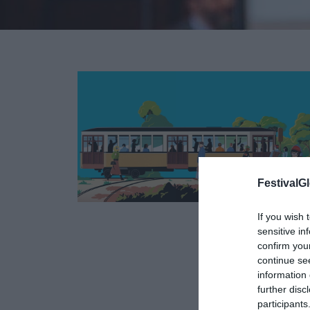
FestivalGl
If you wish 
01
sensitive in
confirm you
FEB
continue se
information 
further disc
participants