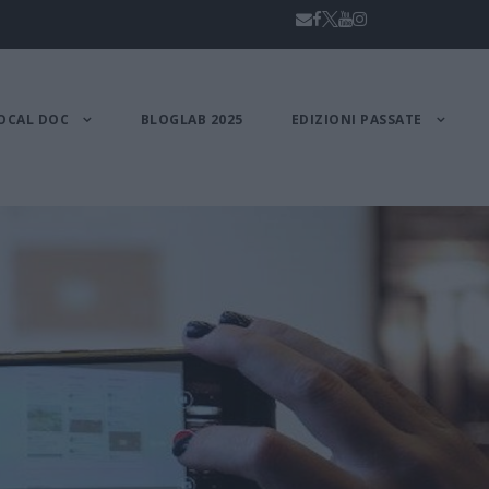
OCAL DOC
BLOGLAB 2025
EDIZIONI PASSATE