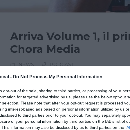
Arriva Volume 1, il pr
Chora Media
NEWS
PODCAST
ocal -
Do Not Process My Personal Information
Si chiama Volume 1 e vuole essere il festival del
Appuntamento dal 16 al 18 febbraio al conserv
to opt-out of the sale, sharing to third parties, or processing of your per
formation for targeted advertising by us, please use the below opt-out s
tre giorni gratuita con panel, performance, di
r selection. Please note that after your opt-out request is processed y
interattivi e laboratori per i più piccoli. Prota
eing interest-based ads based on personal information utilized by us or
Media, la...
disclosed to third parties prior to your opt-out. You may separately opt-
losure of your personal information by third parties on the IAB’s list of
. This information may also be disclosed by us to third parties on the
IA