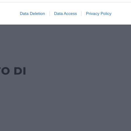
Data Deletion
Data Access
Privacy Policy
O DI