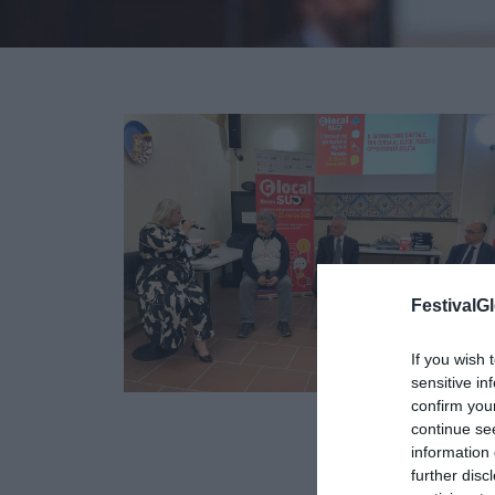
FestivalGl
If you wish 
sensitive in
confirm you
continue se
21
information 
MAR
further disc