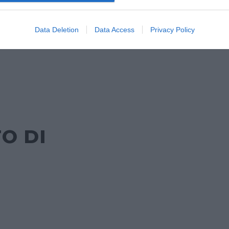
DA
Data Deletion
Data Access
Privacy Policy
O DI