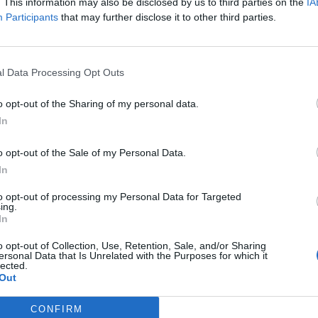
. This information may also be disclosed by us to third parties on the
IA
Participants
that may further disclose it to other third parties.
l Data Processing Opt Outs
o opt-out of the Sharing of my personal data.
In
o opt-out of the Sale of my Personal Data.
In
to opt-out of processing my Personal Data for Targeted
ing.
In
o opt-out of Collection, Use, Retention, Sale, and/or Sharing
ersonal Data that Is Unrelated with the Purposes for which it
lected.
Out
CONFIRM