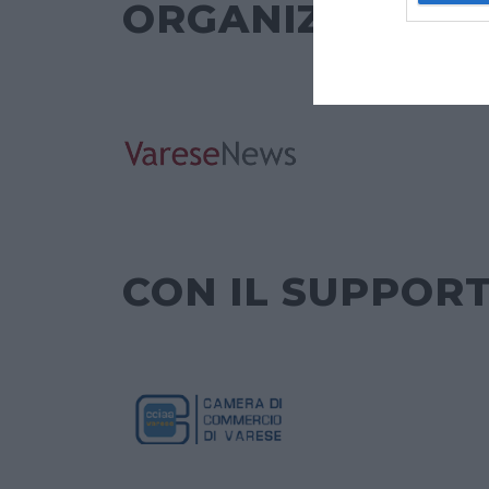
ORGANIZZATO 
CON IL SUPPORT