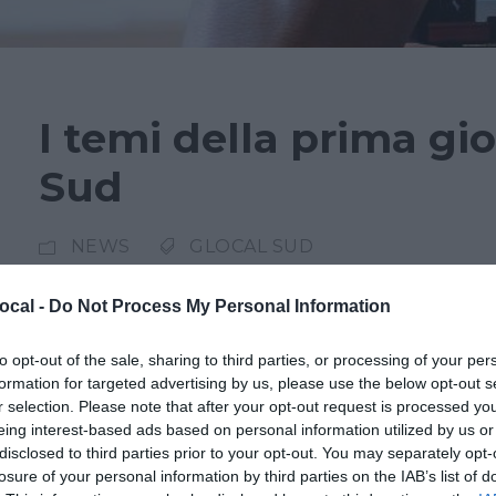
I temi della prima gi
Sud
NEWS
GLOCAL SUD
Cronaca giudiziaria e impatto dell’intelligenza 
ocal -
Do Not Process My Personal Information
centro della prima giornata della terza edizi
to opt-out of the sale, sharing to third parties, or processing of your per
domenica 23 marzo a Marsala. Nel panel “Giorn
formation for targeted advertising by us, please use the below opt-out s
delicato equilibrio tra diritto all’informazione
r selection. Please note that after your opt-out request is processed y
eing interest-based ads based on personal information utilized by us or
Asaro, procuratore della Repubblica di...
disclosed to third parties prior to your opt-out. You may separately opt-
losure of your personal information by third parties on the IAB’s list of