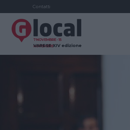
Contatti
7 NOVEMBRE - 15
VARESE
XIV edizione
NOVEMBRE