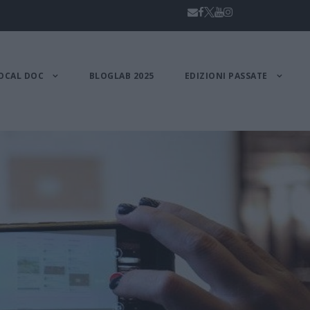
OCAL DOC
BLOGLAB 2025
EDIZIONI PASSATE