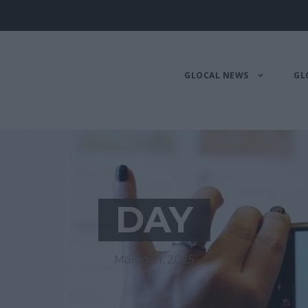
GLOCAL NEWS
GL
DAY
Marzo 21, 2025