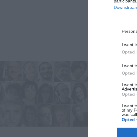
participants
Downstream 
Persona
I want t
Opted 
I want t
Opted 
I want 
Advertis
Opted 
I want t
of my P
was col
Opted 