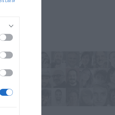
B’s List of