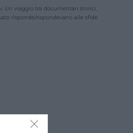
i. Un viaggio tra documentari storici,
sato risponde/rispondevano alle sfide