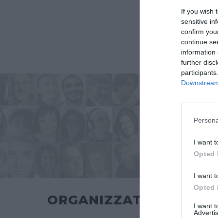
If you wish 
sensitive in
confirm you
continue se
information 
further disc
participants
Downstream 
Persona
I want t
Opted 
I want t
Opted 
ORGANIZZATO DA
I want 
Advertis