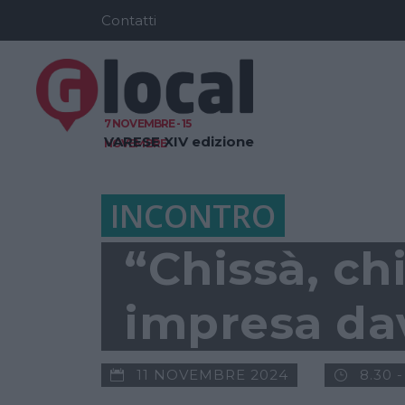
Contatti
7 NOVEMBRE - 15
VARESE
XIV edizione
NOVEMBRE
INCONTRO
“Chissà, ch
impresa dav
11 NOVEMBRE 2024
8.30 -