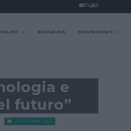
OCAL DOC
BLOGLAB 2025
EDIZIONI PASSATE
nologia e
el futuro”
PORTAMI QUI