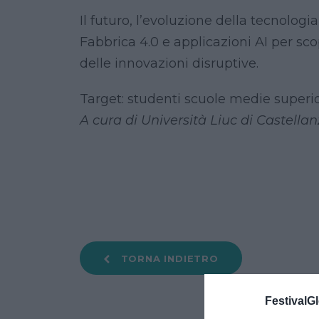
Il futuro, l’evoluzione della tecnolog
Fabbrica 4.0 e applicazioni AI per sc
delle innovazioni disruptive.
Target: studenti scuole medie superio
A cura di Università Liuc di Castellan
TORNA INDIETRO
FestivalGl