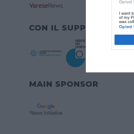
Opted 
I want t
of my P
was col
CON IL SUPPORTO DI
Opted 
MAIN SPONSOR