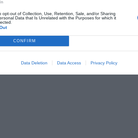
In
o opt-out of Collection, Use, Retention, Sale, and/or Sharing
ersonal Data that Is Unrelated with the Purposes for which it
lected.
Out
CONFIRM
Data Deletion
Data Access
Privacy Policy