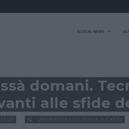
GLOCAL NEWS
GL
issà domani. Tec
anti alle sfide d
 13.00
UNIVERSITÀ LIUC (VILLA JUCKER)