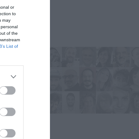
sonal or
ection to
ou may
 personal
out of the
 downstream
B’s List of