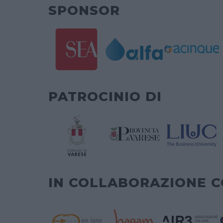
SPONSOR
PATROCINIO DI
IN COLLABORAZIONE 