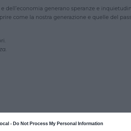
ia e dell’economia generano speranze e inquietudin
oprire come la nostra generazione e quelle del pas
ri.
za.
ocal -
Do Not Process My Personal Information