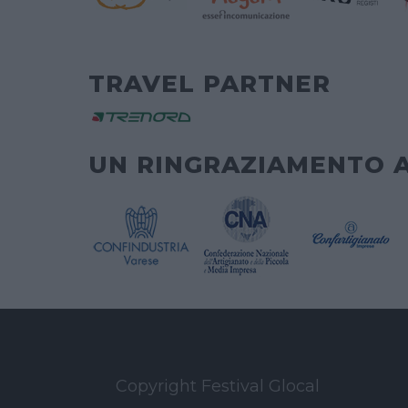
TRAVEL PARTNER
UN RINGRAZIAMENTO 
Copyright Festival Glocal