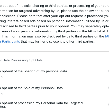
to opt-out of the sale, sharing to third parties, or processing of your per
formation for targeted advertising by us, please use the below opt-out s
r selection. Please note that after your opt-out request is processed y
eing interest-based ads based on personal information utilized by us or
disclosed to third parties prior to your opt-out. You may separately opt-
losure of your personal information by third parties on the IAB’s list of
. This information may also be disclosed by us to third parties on the
IA
Participants
that may further disclose it to other third parties.
l Data Processing Opt Outs
o opt-out of the Sharing of my personal data.
In
o opt-out of the Sale of my Personal Data.
In
to opt-out of processing my Personal Data for Targeted
ing.