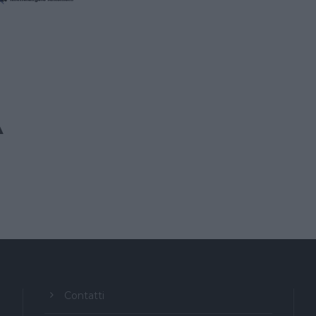
A
Contatti