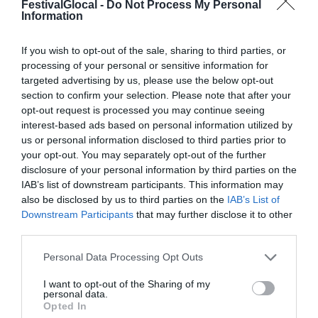
FestivalGlocal -
Do Not Process My Personal
Information
If you wish to opt-out of the sale, sharing to third parties, or
processing of your personal or sensitive information for
targeted advertising by us, please use the below opt-out
section to confirm your selection. Please note that after your
opt-out request is processed you may continue seeing
interest-based ads based on personal information utilized by
us or personal information disclosed to third parties prior to
your opt-out. You may separately opt-out of the further
disclosure of your personal information by third parties on the
IAB’s list of downstream participants. This information may
MAIN SPONSOR
also be disclosed by us to third parties on the
IAB’s List of
Downstream Participants
that may further disclose it to other
third parties.
Personal Data Processing Opt Outs
I want to opt-out of the Sharing of my
personal data.
Opted In