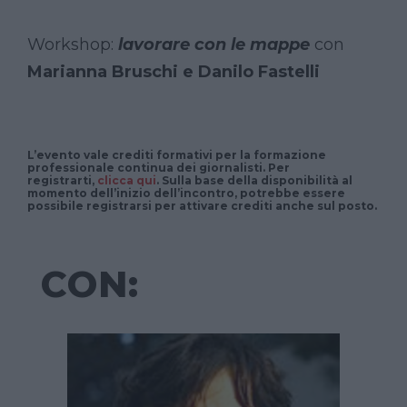
Workshop:
lavorare con le mappe
con
Marianna Bruschi e Danilo Fastelli
L’evento vale
crediti formativi
per la
formazione
professionale continua dei giornalisti
. Per
registrarti,
clicca qui
. Sulla base della disponibilità al
momento dell’inizio dell’incontro, potrebbe essere
possibile registrarsi per attivare crediti anche sul posto.
CON: