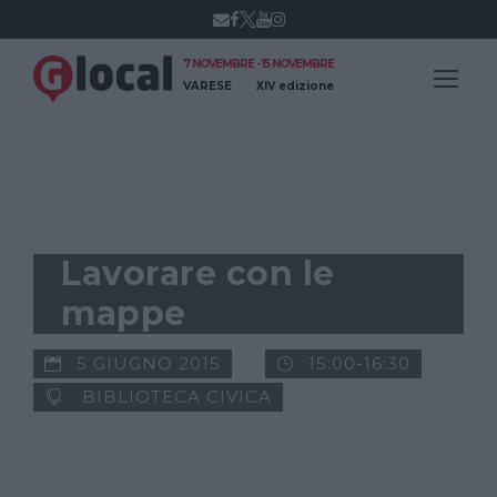
7 NOVEMBRE - 15 NOVEMBRE
VARESE
XIV edizione
WORKSHOP
Lavorare con le
mappe
5 GIUGNO 2015
15:00-16:30
BIBLIOTECA CIVICA