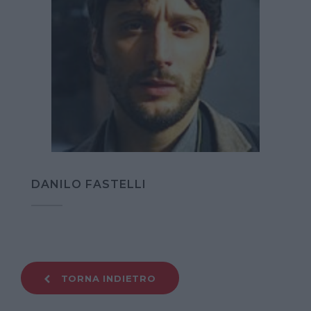
DANILO FASTELLI
TORNA INDIETRO