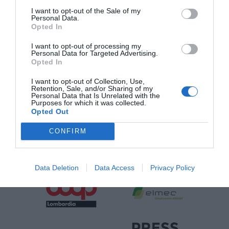
I want to opt-out of the Sale of my
Personal Data.
Opted In
SPONSOR
I want to opt-out of processing my
Personal Data for Targeted Advertising.
Opted In
I want to opt-out of Collection, Use,
Retention, Sale, and/or Sharing of my
Personal Data that Is Unrelated with the
Purposes for which it was collected.
Opted Out
CONFIRM
Data Deletion
Data Access
Privacy Policy