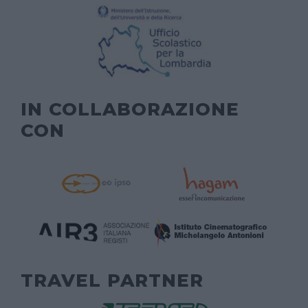
IN COLLABORAZIONE
CON
TRAVEL PARTNER