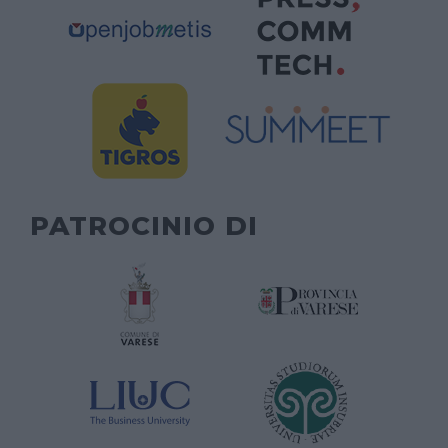
PATROCINIO DI