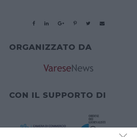
ORGANIZZATO DA
CON IL SUPPORTO DI