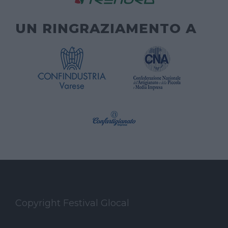
UN RINGRAZIAMENTO A
Copyright Festival Glocal