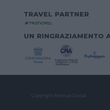
TRAVEL PARTNER
UN RINGRAZIAMENTO 
Copyright Festival Glocal