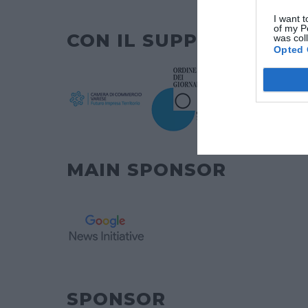
I want t
of my P
CON IL SUPPORTO DI
was col
Opted 
MAIN SPONSOR
SPONSOR