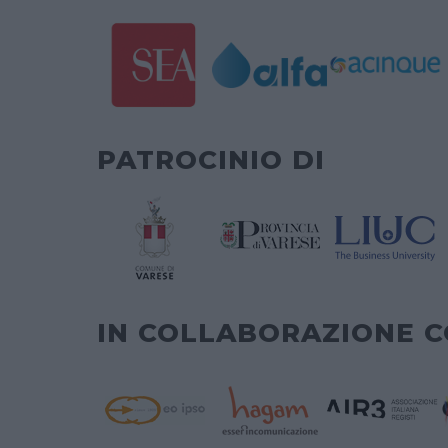
PATROCINIO DI
IN COLLABORAZIONE 