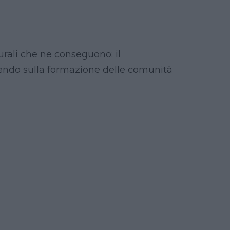
turali che ne conseguono: il
uendo sulla formazione delle comunità