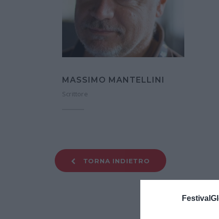
MASSIMO MANTELLINI
Scrittore
TORNA INDIETRO
FestivalGl