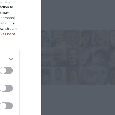
sonal or
ection to
ou may
 personal
out of the
 downstream
B’s List of