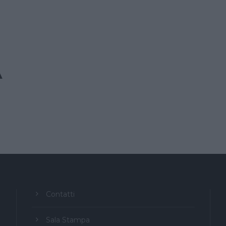
A
Contatti
Sala Stampa