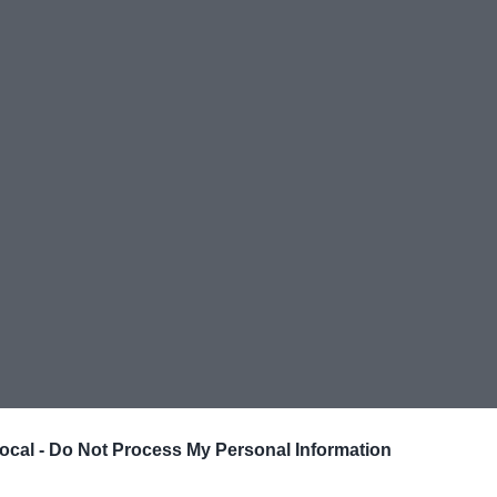
ocal -
Do Not Process My Personal Information