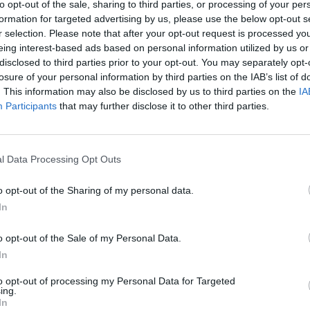
to opt-out of the sale, sharing to third parties, or processing of your per
formation for targeted advertising by us, please use the below opt-out s
r selection. Please note that after your opt-out request is processed y
eing interest-based ads based on personal information utilized by us or
disclosed to third parties prior to your opt-out. You may separately opt-
losure of your personal information by third parties on the IAB’s list of
. This information may also be disclosed by us to third parties on the
IA
Participants
that may further disclose it to other third parties.
l Data Processing Opt Outs
o opt-out of the Sharing of my personal data.
In
o opt-out of the Sale of my Personal Data.
In
to opt-out of processing my Personal Data for Targeted
ing.
In