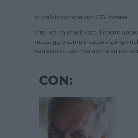
In collaborazione con CSV Varese
Internet ha modificato il nostro appro
messaggio semplificatorio spinge nel
non solo virtuali, ma anche su partec
CON: