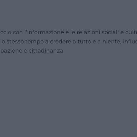
ccio con l’informazione e le relazioni sociali e cul
lo stesso tempo a credere a tutto e a niente, infl
ipazione e cittadinanza