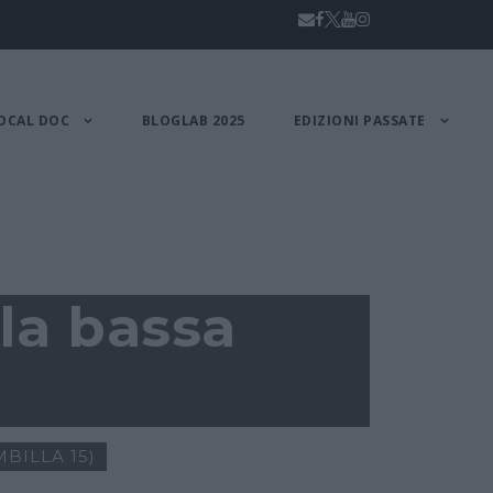
OCAL DOC
BLOGLAB 2025
EDIZIONI PASSATE
la bassa
BILLA 15)