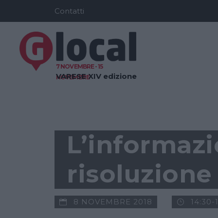
Contatti
7 NOVEMBRE - 15
VARESE
XIV edizione
NOVEMBRE
GLOCAL NEWS
L’informazi
risoluzione
8 NOVEMBRE 2018
14:30-