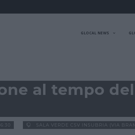
GLOCAL NEWS
GL
one al tempo del
16:30
SALA VERDE CSV INSUBRIA (VIA BRAM