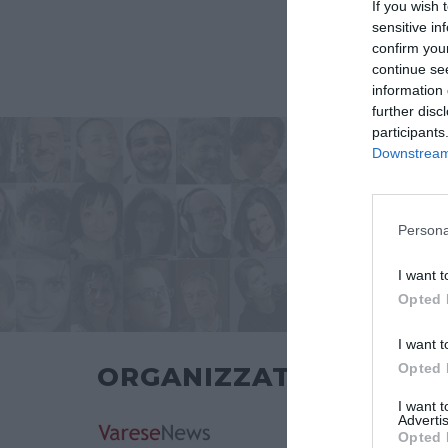
If you wish 
sensitive in
confirm you
continue se
information 
further disc
participants
Downstream 
Persona
I want t
Opted 
I want t
Opted 
ORGANIZZATO DA
I want 
Advertis
Opted 