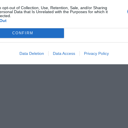
o opt-out of Collection, Use, Retention, Sale, and/or Sharing
ersonal Data that Is Unrelated with the Purposes for which it
lected.
Out
CONFIRM
Data Deletion
Data Access
Privacy Policy