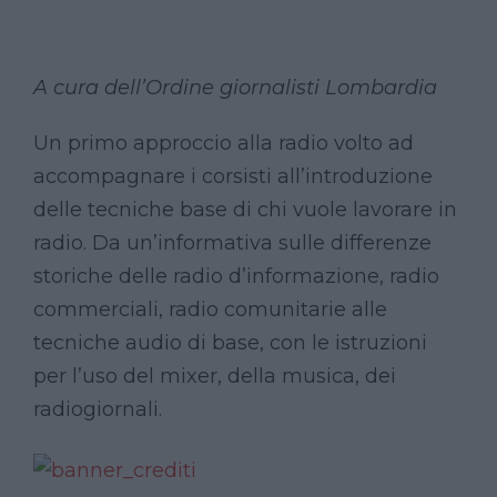
A cura dell’Ordine giornalisti Lombardia
Un primo approccio alla radio volto ad
accompagnare i corsisti all’introduzione
delle tecniche base di chi vuole lavorare in
radio. Da un’informativa sulle differenze
storiche delle radio d’informazione, radio
commerciali, radio comunitarie alle
tecniche audio di base, con le istruzioni
per l’uso del mixer, della musica, dei
radiogiornali.