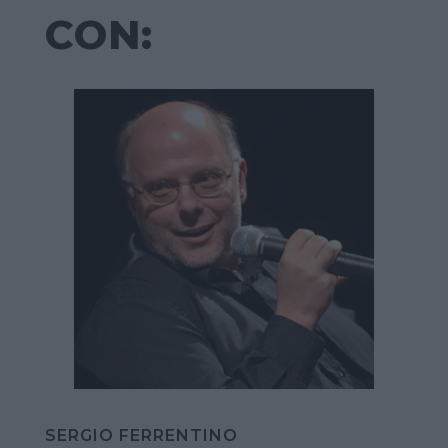
CON:
SERGIO FERRENTINO