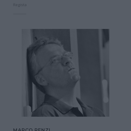
Regista
MARCO RENZI