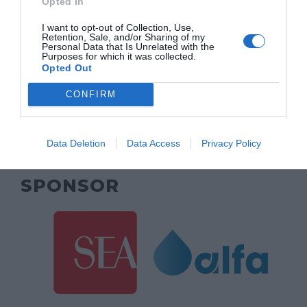
Opted In
MAIN SPONSOR
I want to opt-out of Collection, Use,
Retention, Sale, and/or Sharing of my
Personal Data that Is Unrelated with the
Purposes for which it was collected.
Opted Out
CONFIRM
Data Deletion
Data Access
Privacy Policy
SPONSOR