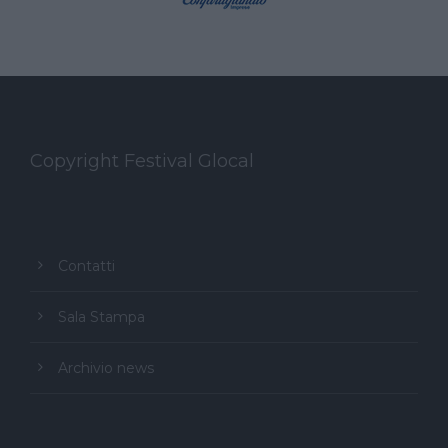
Copyright Festival Glocal
Contatti
Sala Stampa
Archivio news