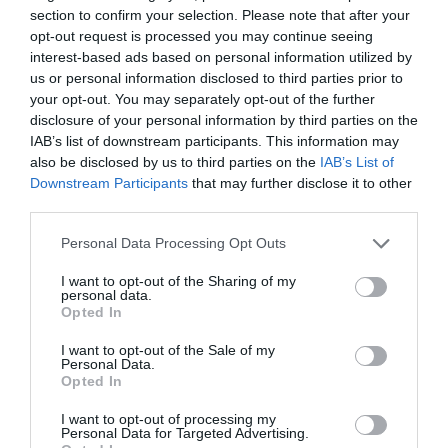
section to confirm your selection. Please note that after your
opt-out request is processed you may continue seeing
interest-based ads based on personal information utilized by
CON IL SUPPORTO DI
us or personal information disclosed to third parties prior to
your opt-out. You may separately opt-out of the further
disclosure of your personal information by third parties on the
IAB’s list of downstream participants. This information may
also be disclosed by us to third parties on the
IAB’s List of
Downstream Participants
that may further disclose it to other
third parties.
Personal Data Processing Opt Outs
I want to opt-out of the Sharing of my
personal data.
Opted In
I want to opt-out of the Sale of my
Personal Data.
Opted In
I want to opt-out of processing my
Personal Data for Targeted Advertising.