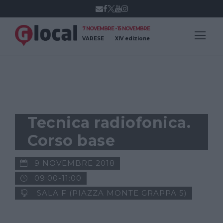
7 NOVEMBRE - 15 NOVEMBRE
VARESE
XIV edizione
GLOCAL NEWS
Tecnica radiofonica.
Corso base
9 NOVEMBRE 2018
09:00-11:00
SALA F (PIAZZA MONTE GRAPPA 5)