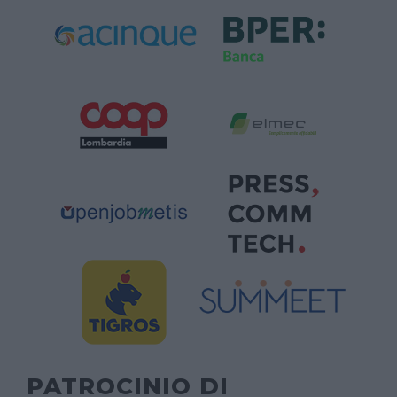
PATROCINIO DI