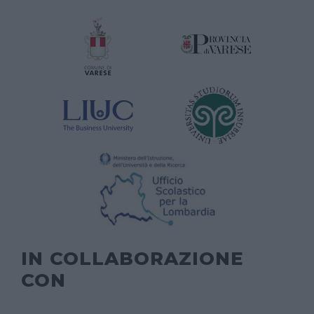
IN COLLABORAZIONE
CON