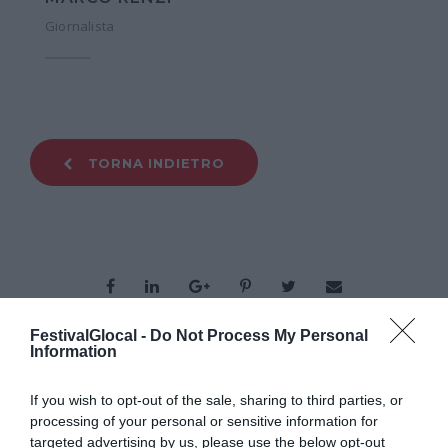
Giornalista
TORNA INDIETRO
FestivalGlocal -
Do Not Process My Personal
Information
ORGANIZZATO DA
If you wish to opt-out of the sale, sharing to third parties, or
processing of your personal or sensitive information for
targeted advertising by us, please use the below opt-out