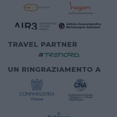
TRAVEL PARTNER
UN RINGRAZIAMENTO A