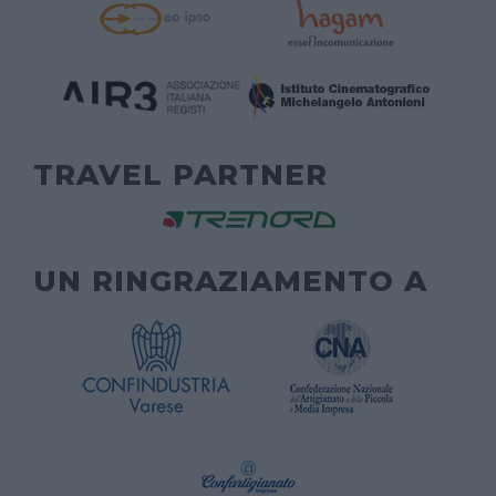
TRAVEL PARTNER
UN RINGRAZIAMENTO A