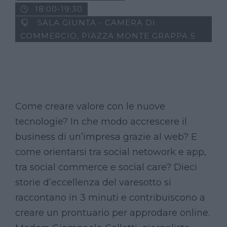
18:00-19:30
SALA GIUNTA - CAMERA DI
COMMERCIO, PIAZZA MONTE GRAPPA 5
Come creare valore con le nuove
tecnologie? In che modo accrescere il
business di un’impresa grazie al web? E
come orientarsi tra social netowork e app,
tra social commerce e social care? Dieci
storie d’eccellenza del varesotto si
raccontano in 3 minuti e contribuiscono a
creare un prontuario per approdare online.