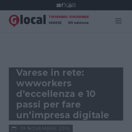
7 NOVEMBRE - 15 NOVEMBRE
VARESE
XIV edizione
GLOCAL IDEE
Varese in rete:
wwworkers
d’eccellenza e 10
passi per fare
un’impresa digitale
19 NOVEMBRE 2015