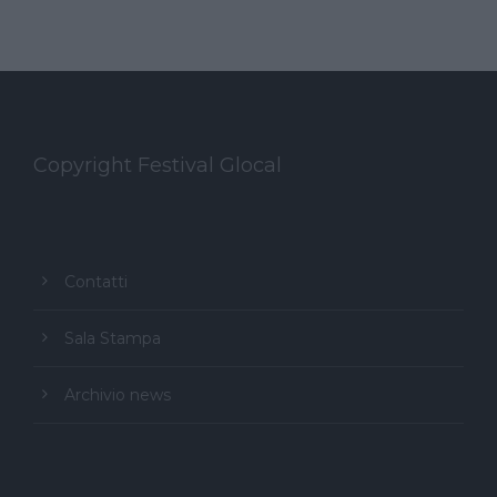
Copyright Festival Glocal
Contatti
Sala Stampa
Archivio news