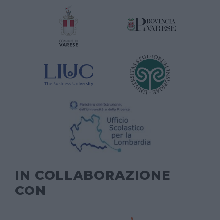
IN COLLABORAZIONE
CON