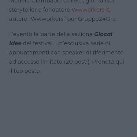
Modera Giampaolo Colletti, giornalista
storyteller e fondatore
Wwworkers.it
,
autore “Wwworkers” per Gruppo24Ore
L’evento fa parte della sezione
Glocal
Idee
del festival, un’esclusiva serie di
appuntamenti con speaker di riferimento
ad accesso limitato (20 posti). Prenota qui
il tuo posto: