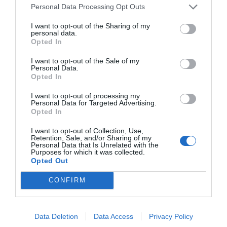
MAIN SPONSOR
Personal Data Processing Opt Outs
I want to opt-out of the Sharing of my
personal data.
Opted In
I want to opt-out of the Sale of my
Personal Data.
Opted In
I want to opt-out of processing my
Personal Data for Targeted Advertising.
Opted In
SPONSOR
I want to opt-out of Collection, Use,
Retention, Sale, and/or Sharing of my
Personal Data that Is Unrelated with the
Purposes for which it was collected.
Opted Out
CONFIRM
Data Deletion
Data Access
Privacy Policy