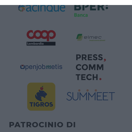
PATROCINIO DI