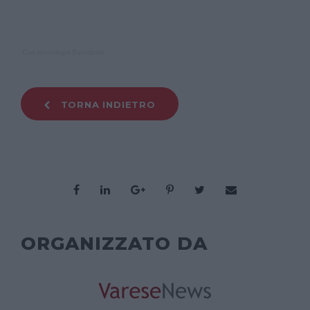
Con tecnologia Eventbrite
TORNA INDIETRO
ORGANIZZATO DA