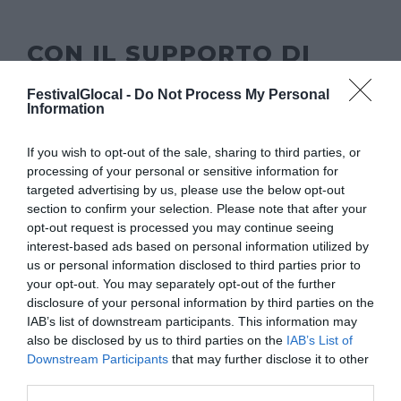
CON IL SUPPORTO DI
FestivalGlocal -
Do Not Process My Personal
Information
If you wish to opt-out of the sale, sharing to third parties, or
processing of your personal or sensitive information for
targeted advertising by us, please use the below opt-out
section to confirm your selection. Please note that after your
opt-out request is processed you may continue seeing
interest-based ads based on personal information utilized by
us or personal information disclosed to third parties prior to
your opt-out. You may separately opt-out of the further
disclosure of your personal information by third parties on the
IAB’s list of downstream participants. This information may
also be disclosed by us to third parties on the
IAB’s List of
Downstream Participants
that may further disclose it to other
third parties.