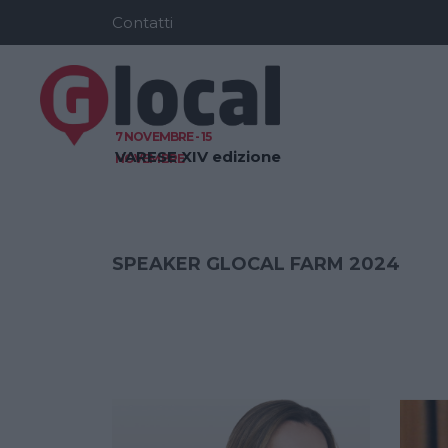
Contatti
7 NOVEMBRE - 15
VARESE
XIV edizione
NOVEMBRE
SPEAKER GLOCAL FARM 2024