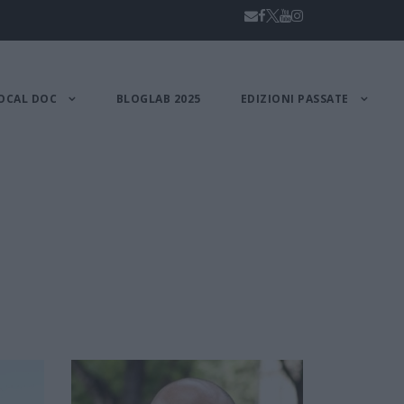
OCAL DOC
BLOGLAB 2025
EDIZIONI PASSATE