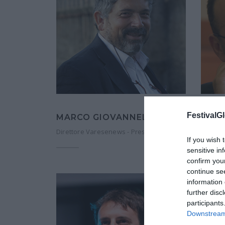
FestivalGl
MARCO GIOVANNELLI
MICH
Direttore Varesenews - Presidente ANSO
Vicedir
If you wish 
sensitive in
confirm you
continue se
information 
further disc
participants
Downstream 