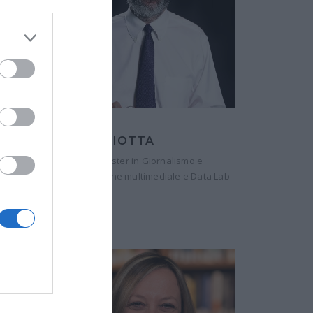
GIANNI RIOTTA
Direttore, Master in Giornalismo e
Comunicazione multimediale e Data Lab
Luiss