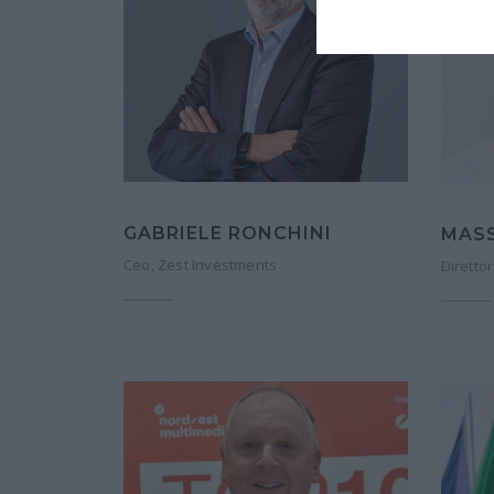
GABRIELE RONCHINI
MAS
Ceo, Zest Investments
Direttor