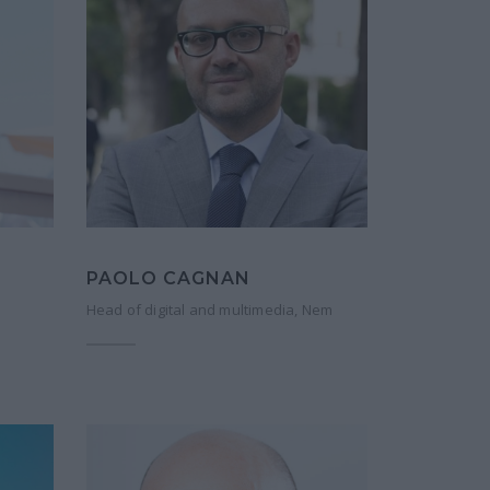
PAOLO CAGNAN
Head of digital and multimedia, Nem