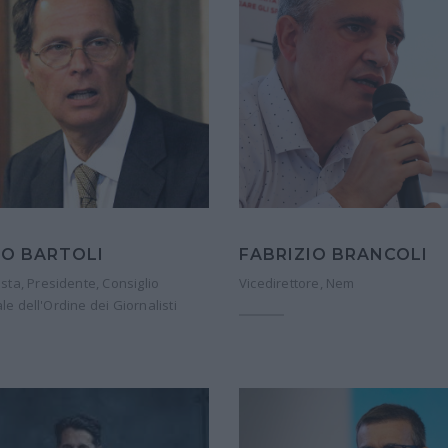
O BARTOLI
FABRIZIO BRANCOLI
ista, Presidente, Consiglio
Vicedirettore, Nem
le dell'Ordine dei Giornalisti