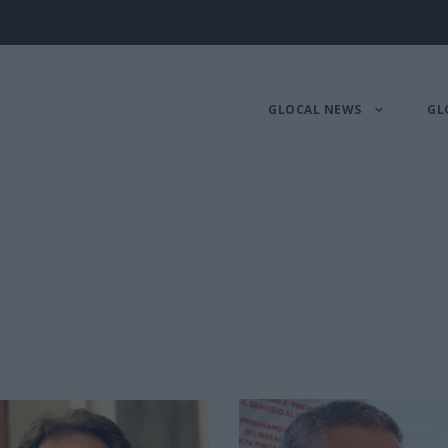
GLOCAL NEWS
GL