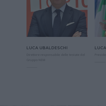
LUCA UBALDESCHI
LUCA
Direttore responsabile delle testate del
Preside
Gruppo NEM