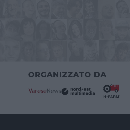
ORGANIZZATO DA