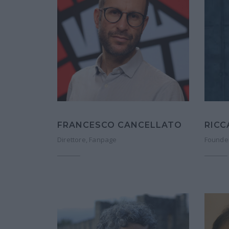
RIC
FRANCESCO CANCELLATO
Founder
Direttore, Fanpage