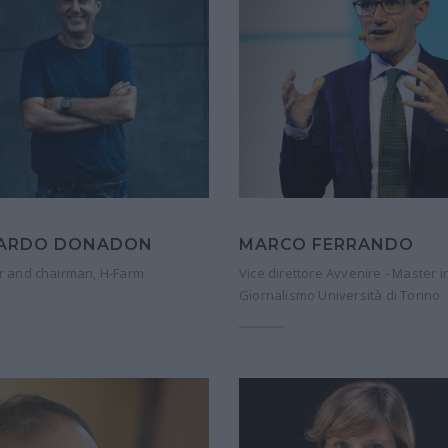
CARDO DONADON
MARCO FERRANDO
 and chairman, H-Farm
Vice direttore Avvenire - Master i
Giornalismo Università di Torino