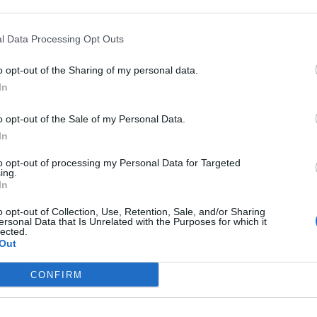
l Data Processing Opt Outs
o opt-out of the Sharing of my personal data.
In
o opt-out of the Sale of my Personal Data.
In
 PATRUNO
PAOLO POSSAMAI
e delle testate del Master di
Direttore editoriale, Nem
to opt-out of processing my Personal Data for Targeted
ing.
smo dell’Ordine di Puglia e
In
versità di Bari
o opt-out of Collection, Use, Retention, Sale, and/or Sharing
ersonal Data that Is Unrelated with the Purposes for which it
lected.
Out
CONFIRM