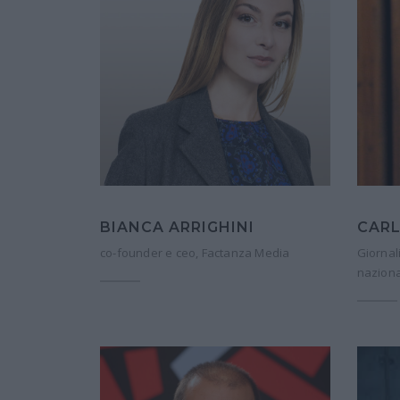
BIANCA ARRIGHINI
CARL
co-founder e ceo, Factanza Media
Giornal
naziona