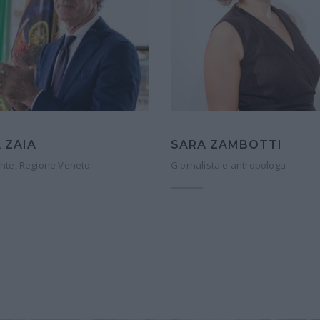
 ZAIA
SARA ZAMBOTTI
nte, Regione Veneto
Giornalista e antropologa