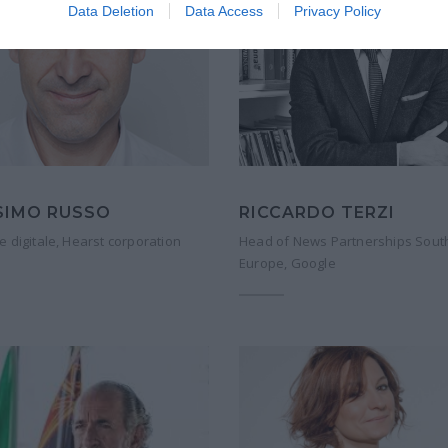
Data Deletion
Data Access
Privacy Policy
SIMO RUSSO
RICCARDO TERZI
e digitale, Hearst corporation
Head of News Partnerships Sout
Europe, Google