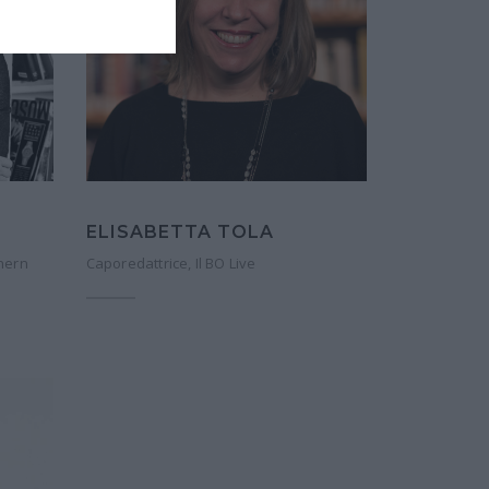
ELISABETTA TOLA
hern
Caporedattrice, Il BO Live