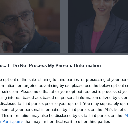
ocal -
Do Not Process My Personal Information
ELE MANCINO
FRANCESCA MILANO
ettore, Varesenews
Head of Chora Live, Chora media
to opt-out of the sale, sharing to third parties, or processing of your per
formation for targeted advertising by us, please use the below opt-out s
r selection. Please note that after your opt-out request is processed y
eing interest-based ads based on personal information utilized by us or
disclosed to third parties prior to your opt-out. You may separately opt-
losure of your personal information by third parties on the IAB’s list of
. This information may also be disclosed by us to third parties on the
IA
Participants
that may further disclose it to other third parties.