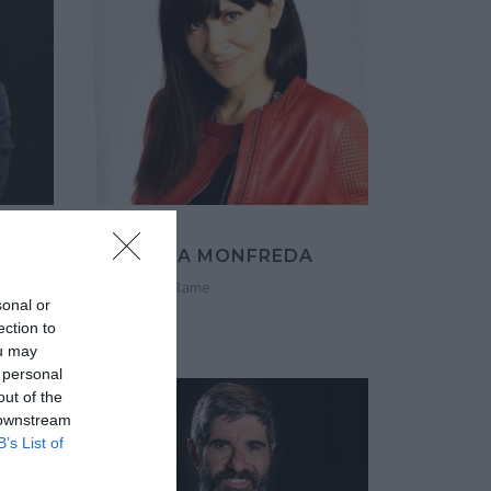
ANNALISA MONFREDA
Co-founder, Rame
sonal or
ection to
ou may
 personal
out of the
 downstream
B’s List of