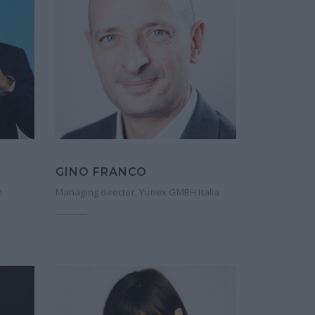
GINO FRANCO
n
Managing director, Yunex GMBH Italia