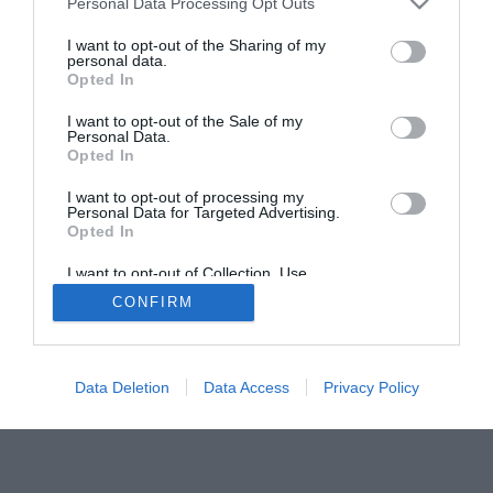
Personal Data Processing Opt Outs
I want to opt-out of the Sharing of my
personal data.
Opted In
I want to opt-out of the Sale of my
Personal Data.
Opted In
I want to opt-out of processing my
Personal Data for Targeted Advertising.
Opted In
I want to opt-out of Collection, Use,
Retention, Sale, and/or Sharing of my
CONFIRM
Personal Data that Is Unrelated with the
Purposes for which it was collected.
Opted Out
Data Deletion
Data Access
Privacy Policy