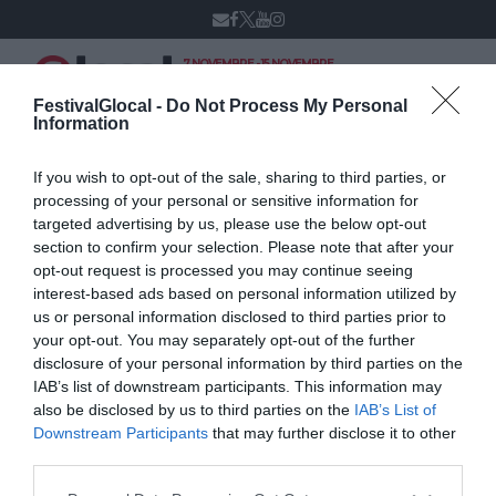
7 NOVEMBRE - 15 NOVEMBRE
VARESE
XIV edizione
FestivalGlocal -
Do Not Process My Personal
Information
If you wish to opt-out of the sale, sharing to third parties, or
Fabio Allegreni
processing of your personal or sensitive information for
targeted advertising by us, please use the below opt-out
section to confirm your selection. Please note that after your
opt-out request is processed you may continue seeing
interest-based ads based on personal information utilized by
us or personal information disclosed to third parties prior to
your opt-out. You may separately opt-out of the further
disclosure of your personal information by third parties on the
IAB’s list of downstream participants. This information may
also be disclosed by us to third parties on the
IAB’s List of
Downstream Participants
that may further disclose it to other
third parties.