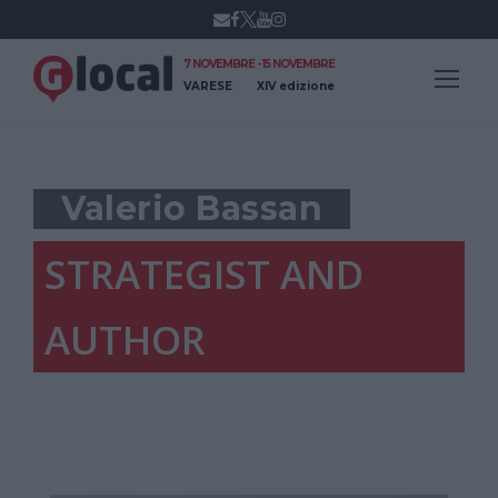
7 NOVEMBRE - 15 NOVEMBRE
VARESE
XIV edizione
Valerio Bassan
STRATEGIST AND
AUTHOR