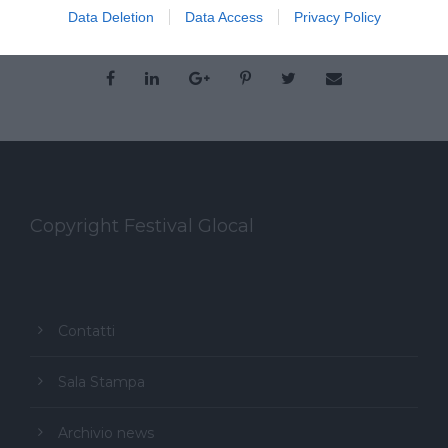
Data Deletion
Data Access
Privacy Policy
Copyright Festival Glocal
Contatti
Sala Stampa
Archivio news