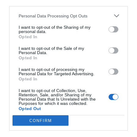
third parties.
dell’informazione e dell’editoria.
Collabora con realtà come Il Sole 24
Personal Data Processing Opt Outs
Ore, Feltrinelli, Will, Internazionale,
I want to opt-out of the Sharing of my
personal data.
Forbes, e altre ancora, gestendo lo
Opted In
sviluppo di progetti digitali di medie e
I want to opt-out of the Sale of my
grandi dimensioni. Scrive Ellissi, una
Personal Data.
Opted In
delle newsletter italiane più seguite sul
I want to opt-out of processing my
futuro di Internet e l’industria dei
Personal Data for Targeted Advertising.
media, ed è co-fondatore dello studio
Opted In
strategico Supercerchio. Dal 2019 è
I want to opt-out of Collection, Use,
Retention, Sale, and/or Sharing of my
mentor presso la Newmark J-School
Personal Data that Is Unrelated with the
Purposes for which it was collected.
della City University a New York.
Opted Out
CONFIRM