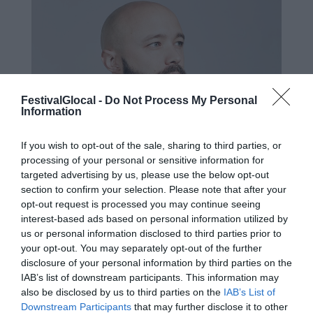
FestivalGlocal -
Do Not Process My Personal
Information
If you wish to opt-out of the sale, sharing to third parties, or
processing of your personal or sensitive information for
targeted advertising by us, please use the below opt-out
section to confirm your selection. Please note that after your
opt-out request is processed you may continue seeing
interest-based ads based on personal information utilized by
us or personal information disclosed to third parties prior to
your opt-out. You may separately opt-out of the further
disclosure of your personal information by third parties on the
IAB’s list of downstream participants. This information may
Valerio Bassan si occupa di strategia di
also be disclosed by us to third parties on the
IAB’s List of
business e prodotto per il mondo
Downstream Participants
that may further disclose it to other