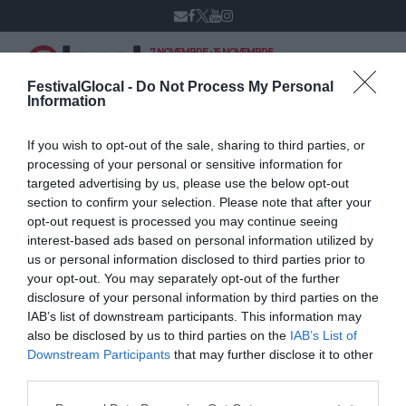
7 NOVEMBRE - 15 NOVEMBRE
VARESE
XIV edizione
FestivalGlocal -
Do Not Process My Personal
Information
If you wish to opt-out of the sale, sharing to third parties, or
Franco Bolelli
processing of your personal or sensitive information for
targeted advertising by us, please use the below opt-out
section to confirm your selection. Please note that after your
opt-out request is processed you may continue seeing
interest-based ads based on personal information utilized by
us or personal information disclosed to third parties prior to
your opt-out. You may separately opt-out of the further
disclosure of your personal information by third parties on the
IAB’s list of downstream participants. This information may
also be disclosed by us to third parties on the
IAB’s List of
Downstream Participants
that may further disclose it to other
third parties.