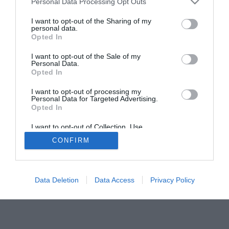
Personal Data Processing Opt Outs
I want to opt-out of the Sharing of my
personal data.
Opted In
I want to opt-out of the Sale of my
Personal Data.
Opted In
I want to opt-out of processing my
Personal Data for Targeted Advertising.
Opted In
I want to opt-out of Collection, Use,
Retention, Sale, and/or Sharing of my
CONFIRM
Personal Data that Is Unrelated with the
Purposes for which it was collected.
Opted Out
Data Deletion
Data Access
Privacy Policy