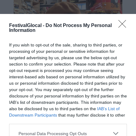
FestivalGlocal -
Do Not Process My Personal
Information
If you wish to opt-out of the sale, sharing to third parties, or
processing of your personal or sensitive information for
targeted advertising by us, please use the below opt-out
section to confirm your selection. Please note that after your
opt-out request is processed you may continue seeing
interest-based ads based on personal information utilized by
us or personal information disclosed to third parties prior to
your opt-out. You may separately opt-out of the further
disclosure of your personal information by third parties on the
IAB’s list of downstream participants. This information may
also be disclosed by us to third parties on the
IAB’s List of
Downstream Participants
that may further disclose it to other
third parties.
Laura Colosi, classe 2000, nata a
Palermo, vissuta a Bologna, trapiantata
Personal Data Processing Opt Outs