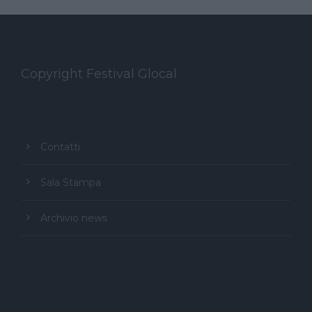
Copyright Festival Glocal
Contatti
Sala Stampa
Archivio news