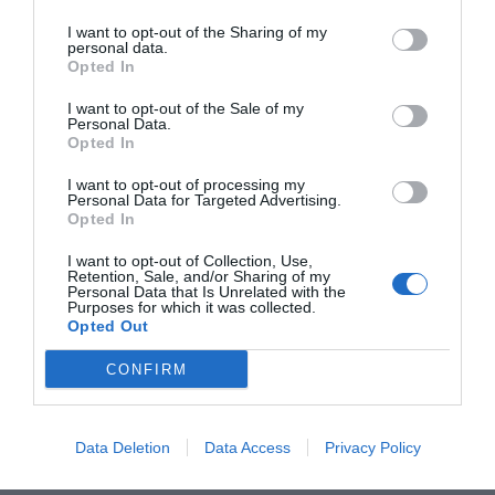
a Milano. Dal 2019 collaboro con le
I want to opt-out of the Sharing of my
personal data.
sezioni di cultura e narrativa di
Opted In
Scomodo, rivista cartacea indipendente
I want to opt-out of the Sale of my
la cui redazione under 30 è la più
Personal Data.
Opted In
grande di Italia, e mi occupo di critica
I want to opt-out of processing my
letteraria per Fiat Lux, piccolo progetto
Personal Data for Targeted Advertising.
culturale per cui ho curato anche
Opted In
alcune rubriche social.
I want to opt-out of Collection, Use,
Retention, Sale, and/or Sharing of my
Personal Data that Is Unrelated with the
Purposes for which it was collected.
Opted Out
CONFIRM
Data Deletion
Data Access
Privacy Policy