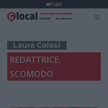
7 NOVEMBRE - 15 NOVEMBRE
VARESE
XIV edizione
Laura Colosi
REDATTRICE,
SCOMODO