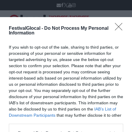
7 NOVEMBRE - 15 NOVEMBRE
VARESE
XIV edizione
FestivalGlocal -
Do Not Process My Personal
Information
If you wish to opt-out of the sale, sharing to third parties, or
Alfredo De Bellis
processing of your personal or sensitive information for
targeted advertising by us, please use the below opt-out
section to confirm your selection. Please note that after your
opt-out request is processed you may continue seeing
interest-based ads based on personal information utilized by
us or personal information disclosed to third parties prior to
your opt-out. You may separately opt-out of the further
disclosure of your personal information by third parties on the
IAB’s list of downstream participants. This information may
also be disclosed by us to third parties on the
IAB’s List of
Downstream Participants
that may further disclose it to other
third parties.