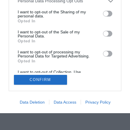
Personal Data Processing Opt Outs
I want to opt-out of the Sharing of my
personal data.
Opted In
I want to opt-out of the Sale of my
Personal Data.
Opted In
I want to opt-out of processing my
Personal Data for Targeted Advertising.
Opted In
I want to opt-out of Collection, Use,
Retention, Sale, and/or Sharing of my
CONFIRM
Personal Data that Is Unrelated with the
Purposes for which it was collected.
Opted Out
Data Deletion
Data Access
Privacy Policy