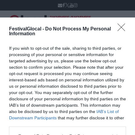
7 NOVEMBRE - 15 NOVEMBRE
VARESE
XIV edizione
FestivalGlocal -
Do Not Process My Personal
Information
If you wish to opt-out of the sale, sharing to third parties, or
Gianluca Neri
processing of your personal or sensitive information for
targeted advertising by us, please use the below opt-out
section to confirm your selection. Please note that after your
opt-out request is processed you may continue seeing
interest-based ads based on personal information utilized by
us or personal information disclosed to third parties prior to
your opt-out. You may separately opt-out of the further
disclosure of your personal information by third parties on the
IAB’s list of downstream participants. This information may
also be disclosed by us to third parties on the
IAB’s List of
Downstream Participants
that may further disclose it to other
third parties.