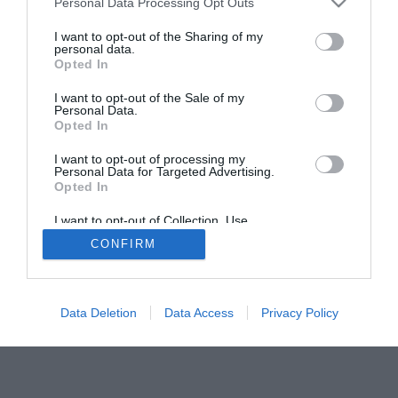
Personal Data Processing Opt Outs
I want to opt-out of the Sharing of my
personal data.
Opted In
I want to opt-out of the Sale of my
Personal Data.
Opted In
I want to opt-out of processing my
Personal Data for Targeted Advertising.
Opted In
I want to opt-out of Collection, Use,
Retention, Sale, and/or Sharing of my
CONFIRM
Personal Data that Is Unrelated with the
Purposes for which it was collected.
Opted Out
Data Deletion
Data Access
Privacy Policy