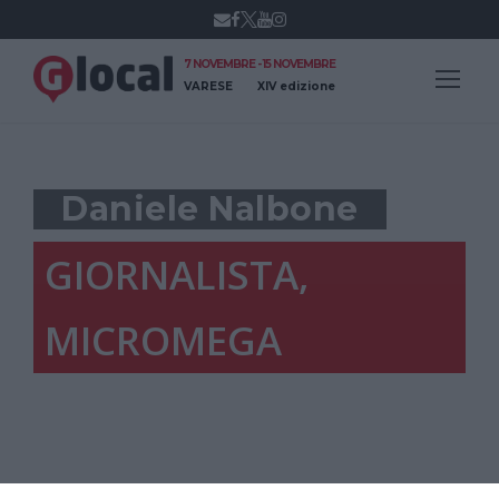
7 NOVEMBRE - 15 NOVEMBRE
VARESE
XIV edizione
Daniele Nalbone
GIORNALISTA,
MICROMEGA