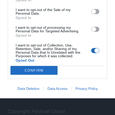
Opted In
MicroMega+. Con Alberto Puliafito è
I want to opt-out of the Sale of my
autore di "Slow Journalism - Chi ha
Personal Data.
Opted In
ucciso il giornalismo" (ed. Fandango
I want to opt-out of processing my
Libri).
Personal Data for Targeted Advertising.
Opted In
I want to opt-out of Collection, Use,
Retention, Sale, and/or Sharing of my
Personal Data that Is Unrelated with the
Purposes for which it was collected.
Opted Out
CONFIRM
Data Deletion
Data Access
Privacy Policy
Copyright Festival Glocal