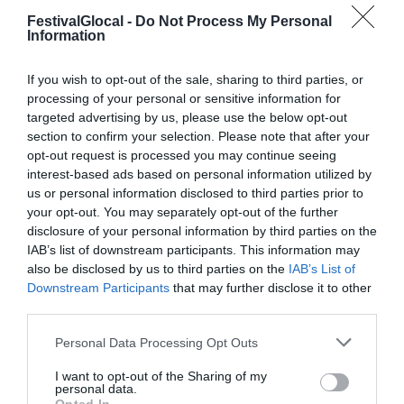
FestivalGlocal -
Do Not Process My Personal
Information
If you wish to opt-out of the sale, sharing to third parties, or
processing of your personal or sensitive information for
targeted advertising by us, please use the below opt-out
section to confirm your selection. Please note that after your
opt-out request is processed you may continue seeing
interest-based ads based on personal information utilized by
us or personal information disclosed to third parties prior to
your opt-out. You may separately opt-out of the further
disclosure of your personal information by third parties on the
IAB’s list of downstream participants. This information may
also be disclosed by us to third parties on the
IAB’s List of
Downstream Participants
that may further disclose it to other
third parties.
Personal Data Processing Opt Outs
Daniele Nalbone è giornalista di
I want to opt-out of the Sharing of my
personal data.
MicroMega e cura la newsletter