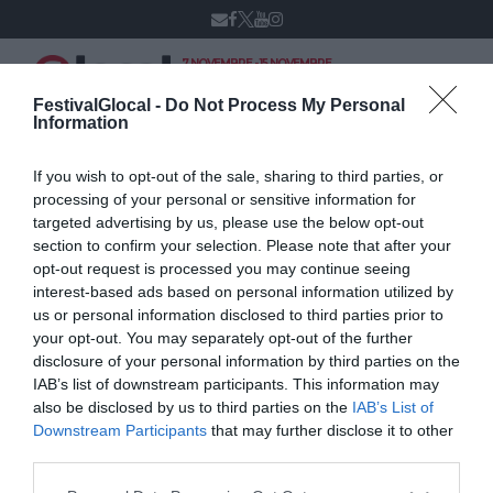
7 NOVEMBRE - 15 NOVEMBRE
VARESE
XIV edizione
FestivalGlocal -
Do Not Process My Personal
Information
If you wish to opt-out of the sale, sharing to third parties, or
Simone Poddighe
processing of your personal or sensitive information for
targeted advertising by us, please use the below opt-out
section to confirm your selection. Please note that after your
opt-out request is processed you may continue seeing
interest-based ads based on personal information utilized by
us or personal information disclosed to third parties prior to
your opt-out. You may separately opt-out of the further
disclosure of your personal information by third parties on the
IAB’s list of downstream participants. This information may
also be disclosed by us to third parties on the
IAB’s List of
Downstream Participants
that may further disclose it to other
third parties.