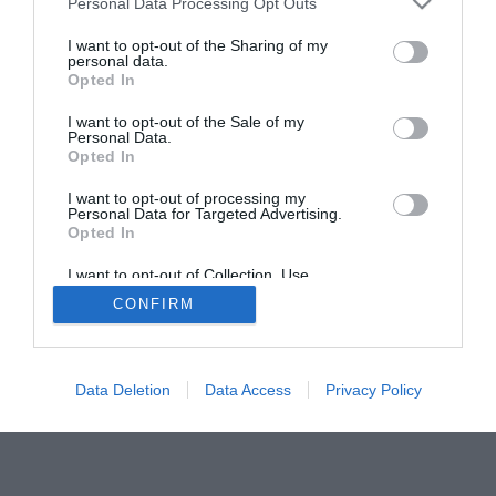
Personal Data Processing Opt Outs
I want to opt-out of the Sharing of my
personal data.
Opted In
I want to opt-out of the Sale of my
Personal Data.
Opted In
I want to opt-out of processing my
Personal Data for Targeted Advertising.
Opted In
I want to opt-out of Collection, Use,
Retention, Sale, and/or Sharing of my
CONFIRM
Personal Data that Is Unrelated with the
Purposes for which it was collected.
Opted Out
Data Deletion
Data Access
Privacy Policy