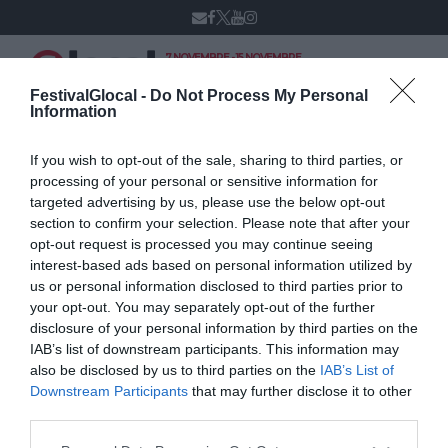
7 NOVEMBRE - 15 NOVEMBRE
VARESE
XIV edizione
FestivalGlocal -
Do Not Process My Personal
Information
If you wish to opt-out of the sale, sharing to third parties, or
Roberto Maroni
processing of your personal or sensitive information for
targeted advertising by us, please use the below opt-out
section to confirm your selection. Please note that after your
opt-out request is processed you may continue seeing
interest-based ads based on personal information utilized by
us or personal information disclosed to third parties prior to
your opt-out. You may separately opt-out of the further
disclosure of your personal information by third parties on the
IAB’s list of downstream participants. This information may
also be disclosed by us to third parties on the
IAB’s List of
Downstream Participants
that may further disclose it to other
third parties.