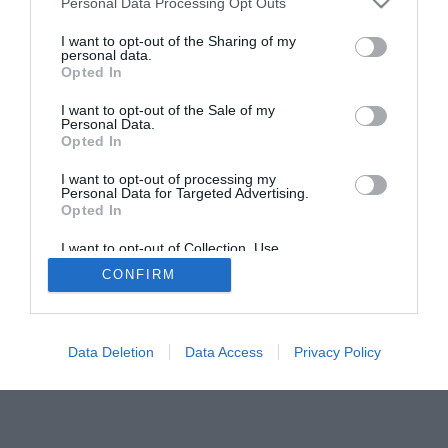
Personal Data Processing Opt Outs
I want to opt-out of the Sharing of my
personal data.
Opted In
I want to opt-out of the Sale of my
Personal Data.
Opted In
I want to opt-out of processing my
Personal Data for Targeted Advertising.
Opted In
I want to opt-out of Collection, Use,
Retention, Sale, and/or Sharing of my
CONFIRM
Personal Data that Is Unrelated with the
Purposes for which it was collected.
Opted Out
Data Deletion
Data Access
Privacy Policy