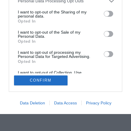
Personal Data Processing Opt Outs
I want to opt-out of the Sharing of my
personal data.
Opted In
I want to opt-out of the Sale of my
Personal Data.
Opted In
I want to opt-out of processing my
Personal Data for Targeted Advertising.
Opted In
I want to opt-out of Collection, Use,
Retention, Sale, and/or Sharing of my
CONFIRM
Personal Data that Is Unrelated with the
Purposes for which it was collected.
Opted Out
Data Deletion
Data Access
Privacy Policy