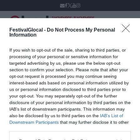
7 NOVEMBRE - 15 NOVEMBRE
VARESE
XIV edizione
FestivalGlocal -
Do Not Process My Personal
Information
If you wish to opt-out of the sale, sharing to third parties, or
Orazio Spoto
processing of your personal or sensitive information for
targeted advertising by us, please use the below opt-out
section to confirm your selection. Please note that after your
opt-out request is processed you may continue seeing
interest-based ads based on personal information utilized by
us or personal information disclosed to third parties prior to
your opt-out. You may separately opt-out of the further
disclosure of your personal information by third parties on the
IAB’s list of downstream participants. This information may
also be disclosed by us to third parties on the
IAB’s List of
Downstream Participants
that may further disclose it to other
third parties.