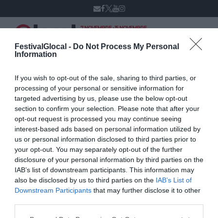
7 NOVEMBRE - 15 NOVEMBRE
VARESE
XIV edizione
FestivalGlocal -
Do Not Process My Personal
Information
If you wish to opt-out of the sale, sharing to third parties, or
Ilaria Villani
processing of your personal or sensitive information for
targeted advertising by us, please use the below opt-out
section to confirm your selection. Please note that after your
opt-out request is processed you may continue seeing
interest-based ads based on personal information utilized by
us or personal information disclosed to third parties prior to
your opt-out. You may separately opt-out of the further
disclosure of your personal information by third parties on the
IAB’s list of downstream participants. This information may
also be disclosed by us to third parties on the
IAB’s List of
Downstream Participants
that may further disclose it to other
third parties.