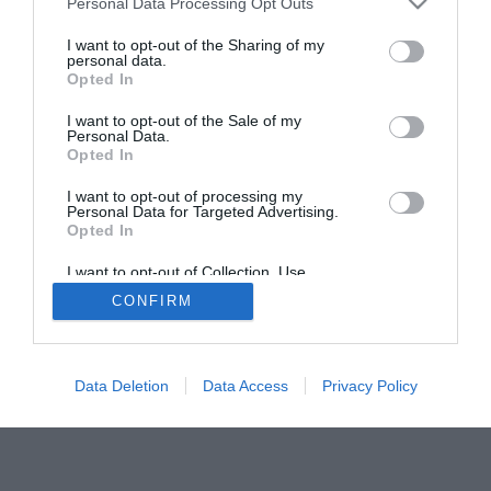
Personal Data Processing Opt Outs
I want to opt-out of the Sharing of my
personal data.
Opted In
I want to opt-out of the Sale of my
Personal Data.
Opted In
I want to opt-out of processing my
Personal Data for Targeted Advertising.
Opted In
I want to opt-out of Collection, Use,
Retention, Sale, and/or Sharing of my
CONFIRM
Personal Data that Is Unrelated with the
Purposes for which it was collected.
Opted Out
Data Deletion
Data Access
Privacy Policy