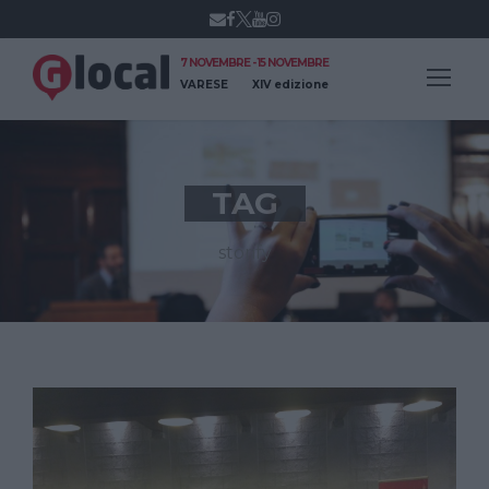
7 NOVEMBRE - 15 NOVEMBRE
VARESE
XIV edizione
TAG
storify