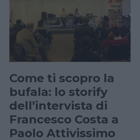
Come ti scopro la
bufala: lo storify
dell’intervista di
Francesco Costa a
Paolo Attivissimo