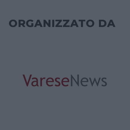
ORGANIZZATO DA