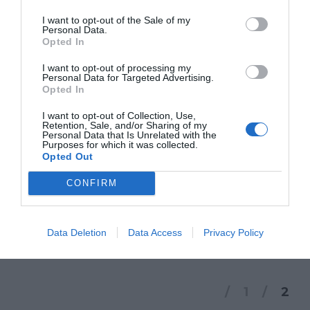
storify
I want to opt-out of the Sale of my
Personal Data.
Opted In
NEWS
I want to opt-out of processing my
Personal Data for Targeted Advertising.
STORIFY
,
TRA SOCIALE E SOCIAL
Opted In
I want to opt-out of Collection, Use,
Puoi visualizzare lo storify dei due incontri
Retention, Sale, and/or Sharing of my
Personal Data that Is Unrelated with the
Purposes for which it was collected.
di venerdì 15 dedicati alla tematica del
Opted Out
social e del sociale. [View the story
CONFIRM
“Incontri #glocal13: Tra sociale e social” on
Storify]
Data Deletion
Data Access
Privacy Policy
1
2