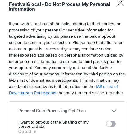
FestivalGlocal -
Do Not Process My Personal
Information
If you wish to opt-out of the sale, sharing to third parties, or
processing of your personal or sensitive information for
targeted advertising by us, please use the below opt-out
section to confirm your selection. Please note that after your
opt-out request is processed you may continue seeing
interest-based ads based on personal information utilized by
us or personal information disclosed to third parties prior to
your opt-out. You may separately opt-out of the further
disclosure of your personal information by third parties on the
IAB’s list of downstream participants. This information may
also be disclosed by us to third parties on the
IAB’s List of
Downstream Participants
that may further disclose it to other
third parties.
Gli incontri di
Personal Data Processing Opt Outs
Glocalnews tra
I want to opt-out of the Sharing of my
personal data.
sociale e social: gli
Opted In