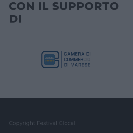
CON IL SUPPORTO
DI
Copyright Festival Glocal