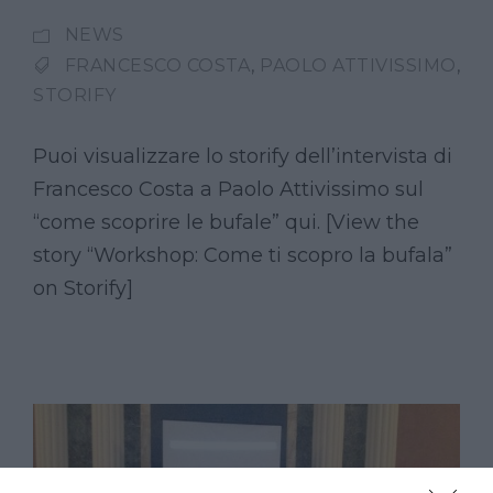
NEWS
FRANCESCO COSTA
,
PAOLO ATTIVISSIMO
,
STORIFY
Puoi visualizzare lo storify dell’intervista di
Francesco Costa a Paolo Attivissimo sul
“come scoprire le bufale” qui. [View the
story “Workshop: Come ti scopro la bufala”
on Storify]