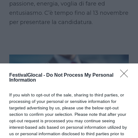
passione, energia, voglia di fare ed
entusiasmo. C’è tempo fino al 13 novembre
per presentare la candidatura.
FestivalGlocal -
Do Not Process My Personal
Information
If you wish to opt-out of the sale, sharing to third parties, or
processing of your personal or sensitive information for
targeted advertising by us, please use the below opt-out
section to confirm your selection. Please note that after your
opt-out request is processed you may continue seeing
interest-based ads based on personal information utilized by
us or personal information disclosed to third parties prior to