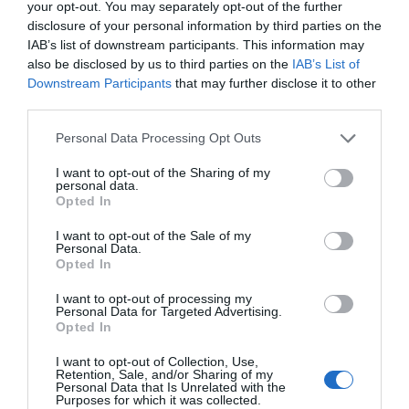
your opt-out. You may separately opt-out of the further
disclosure of your personal information by third parties on the
A Glocaloff il futuro
IAB’s list of downstream participants. This information may
also be disclosed by us to third parties on the
IAB’s List of
dei dati e
Downstream Participants
that may further disclose it to other
third parties.
dell’Industry 4.0
Personal Data Processing Opt Outs
I want to opt-out of the Sharing of my
NEWS
GLOCALNEWS
,
GLOCALOFF
personal data.
Opted In
Novità alla sesta edizione di Glocalnews
I want to opt-out of the Sale of my
Personal Data.
dedicata alle prospettive di dati e industria
Opted In
4.0 per le imprese. Scoprite e registratevi
I want to opt-out of processing my
all'evento
Personal Data for Targeted Advertising.
Opted In
I want to opt-out of Collection, Use,
Retention, Sale, and/or Sharing of my
Personal Data that Is Unrelated with the
Purposes for which it was collected.