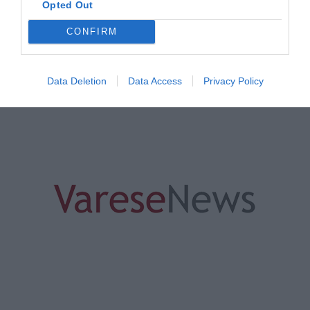
Opted Out
CONFIRM
ORGANIZZATO DA
Data Deletion
Data Access
Privacy Policy