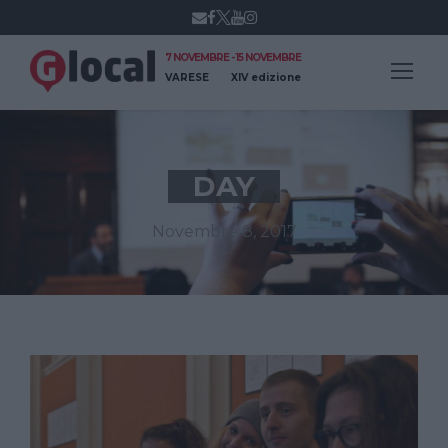
7 NOVEMBRE - 15 NOVEMBRE
VARESE
XIV edizione
DAY
Novembre 8, 2017