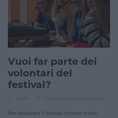
Vuoi far parte dei
volontari del
festival?
NEWS
GLOCALNEWS
,
VOLONTARI
Per realizzare il festival occorre molta