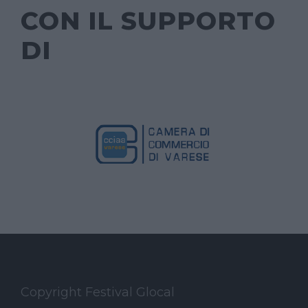
CON IL SUPPORTO
DI
Copyright Festival Glocal