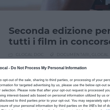
Seconda edizione per
tutti i film in concor
GLOCAL DOC
DOCUMENTARI
,
GLOCAL 
Seconda edizione Glocal DOC, il festival dedi
ocal -
Do Not Process My Personal Information
selezione di opere che spaziano tra temi attuali,
to opt-out of the sale, sharing to third parties, or processing of your per
società contemporanea. Le proiezioni si svolge
formation for targeted advertising by us, please use the below opt-out s
Impero Varese e il Cinema Nuovo. Il festival ri
r selection. Please note that after your opt-out request is processed y
eing interest-based ads based on personal information utilized by us or
festival del giornalismo, la...
disclosed to third parties prior to your opt-out. You may separately opt-
losure of your personal information by third parties on the IAB’s list of