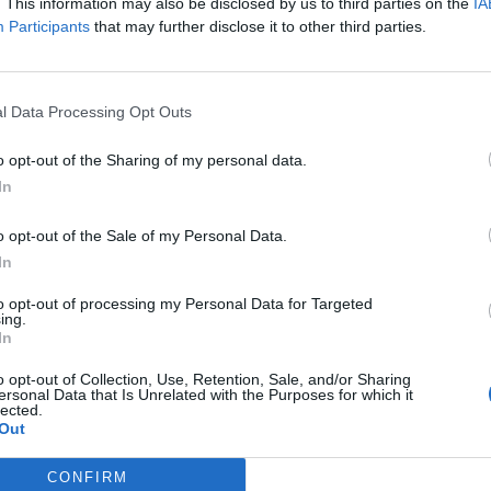
. This information may also be disclosed by us to third parties on the
IA
Participants
that may further disclose it to other third parties.
l Data Processing Opt Outs
o opt-out of the Sharing of my personal data.
In
o opt-out of the Sale of my Personal Data.
In
to opt-out of processing my Personal Data for Targeted
ing.
In
o opt-out of Collection, Use, Retention, Sale, and/or Sharing
ersonal Data that Is Unrelated with the Purposes for which it
lected.
Out
CONFIRM