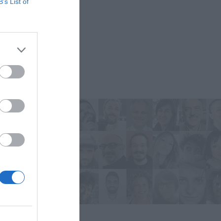
B’s List of