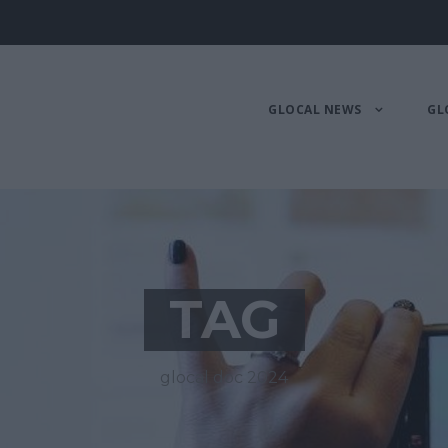
GLOCAL NEWS
GL
TAG
glocal doc 2024