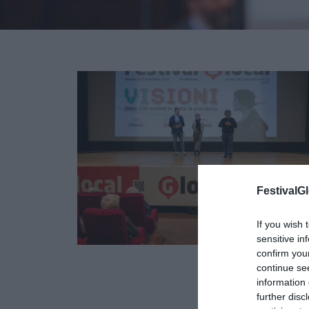
FestivalGl
If you wish 
sensitive in
confirm you
continue se
09
information 
OTT
further disc