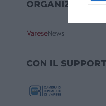
ORGANIZZATO 
CON IL SUPPORT