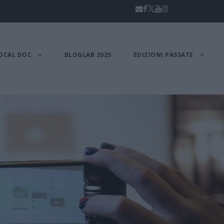
OCAL DOC
BLOGLAB 2025
EDIZIONI PASSATE