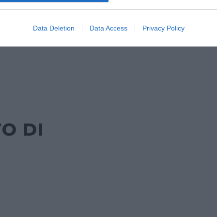
DA
Data Deletion
Data Access
Privacy Policy
O DI