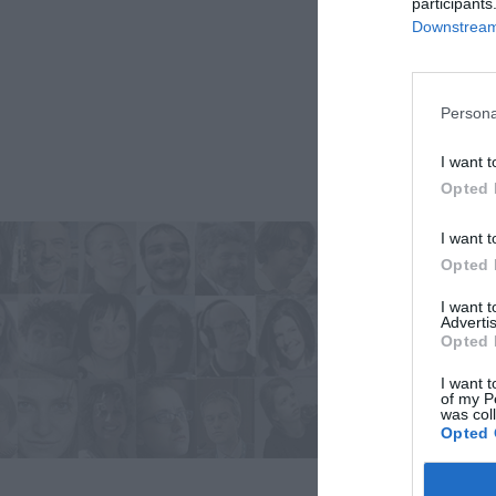
participants
Downstream 
Persona
I want t
Opted 
I want t
Opted 
I want 
Advertis
Opted 
I want t
of my P
was col
Opted 