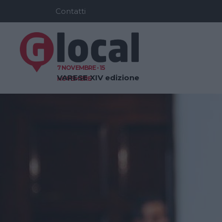
Contatti
7 NOVEMBRE - 15
VARESE
XIV edizione
NOVEMBRE