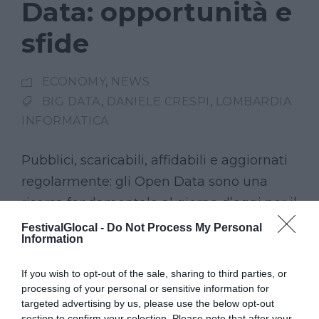
Data: opportunità e
sfide
ECONOMY
,
NEWS
BIG DATA
,
DANIELE CRESPI
,
LOMBARDIA
INFORMATICA
Pubblici, scaricabili, affidabili e aggiornati
regolarmente: gli Open Data sono una
risorsa fondamentale al giorno d’oggi per il
mondo del giornalismo. E in Lombardia, è
FestivalGlocal -
Do Not Process My Personal
Information
l’azienda Lombardia Informatica ad
occuparsi della raccolta e della
If you wish to opt-out of the sale, sharing to third parties, or
pubblicazione di dati di interesse pubblico.
processing of your personal or sensitive information for
targeted advertising by us, please use the below opt-out
Daniele Crespi, digital information
section to confirm your selection. Please note that after your