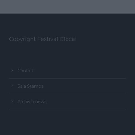
Copyright Festival Glocal
Contatti
Sala Stampa
Archivio news