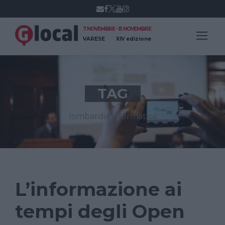
7 NOVEMBRE - 15 NOVEMBRE
VARESE
XIV edizione
TAG
lombardia informatica
L’informazione ai
tempi degli Open