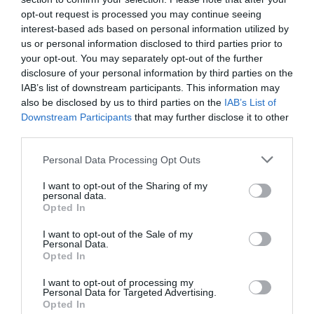
manager di Lombardia Informatica Spa, ha
opt-out request is processed you may continue seeing
interest-based ads based on personal information utilized by
discusso durante l’incontro “Open Data...
us or personal information disclosed to third parties prior to
your opt-out. You may separately opt-out of the further
disclosure of your personal information by third parties on the
IAB’s list of downstream participants. This information may
also be disclosed by us to third parties on the
IAB’s List of
Downstream Participants
that may further disclose it to other
third parties.
Personal Data Processing Opt Outs
ORGANIZZATO DA
I want to opt-out of the Sharing of my
personal data.
Opted In
I want to opt-out of the Sale of my
Personal Data.
Opted In
I want to opt-out of processing my
Personal Data for Targeted Advertising.
Opted In