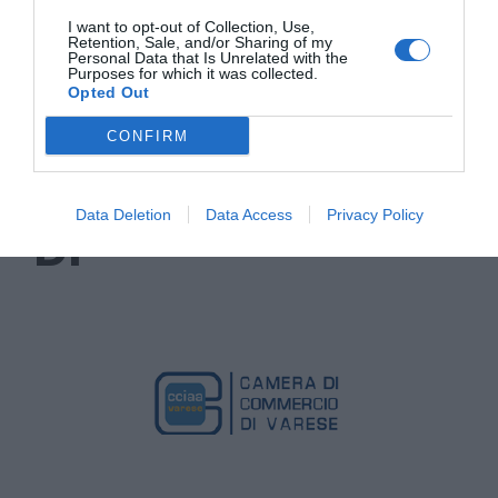
I want to opt-out of Collection, Use,
Retention, Sale, and/or Sharing of my
Personal Data that Is Unrelated with the
Purposes for which it was collected.
Opted Out
CONFIRM
CON IL SUPPORTO
Data Deletion
Data Access
Privacy Policy
DI