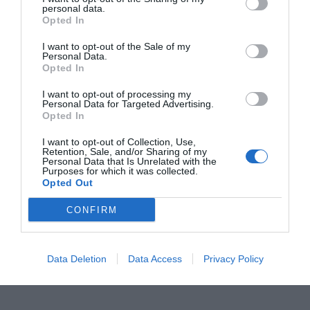
personal data.
Opted In
I want to opt-out of the Sale of my
Personal Data.
Opted In
I want to opt-out of processing my
ORGANIZZATO DA
Personal Data for Targeted Advertising.
Opted In
I want to opt-out of Collection, Use,
Retention, Sale, and/or Sharing of my
Personal Data that Is Unrelated with the
Purposes for which it was collected.
Opted Out
CONFIRM
Data Deletion
Data Access
Privacy Policy