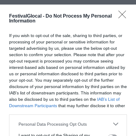
ECONOMY
,
NEWS
FestivalGlocal -
Do Not Process My Personal
GLOCAL21
,
NEXT GNERATION UE
,
PNRR
,
Information
RECOVERY FUND
,
TRAPPOLE
COMUNICATIVE
,
UNIONE EUROPEA
If you wish to opt-out of the sale, sharing to third parties, or
processing of your personal or sensitive information for
targeted advertising by us, please use the below opt-out
“Il Paese sta attraversando un momento di
section to confirm your selection. Please note that after your
cambiamento importante dato dalla
opt-out request is processed you may continue seeing
interest-based ads based on personal information utilized by
voglia di risveglio dopo la pandemia. I
us or personal information disclosed to third parties prior to
fondi europei non serviranno a ritornare
your opt-out. You may separately opt-out of the further
disclosure of your personal information by third parties on the
alla fase ante-pandemia del 2019, ma
IAB’s list of downstream participants. This information may
bisogna effettuare un ripensamento del
also be disclosed by us to third parties on the
IAB’s List of
Paese”, ha aperto così l’incontro “Il tempo
Downstream Participants
that may further disclose it to other
third parties.
del recovery fund e la critica giornalistica”
al Glocal 2021 di Varese il sindaco...
Personal Data Processing Opt Outs
I want to opt-out of the Sharing of my