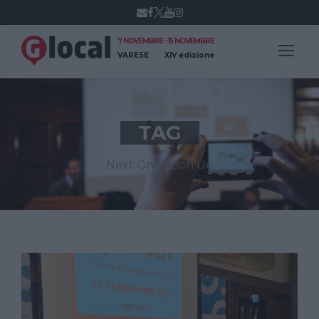
7 NOVEMBRE - 15 NOVEMBRE
VARESE
XIV edizione
TAG
Next Gneration Ue