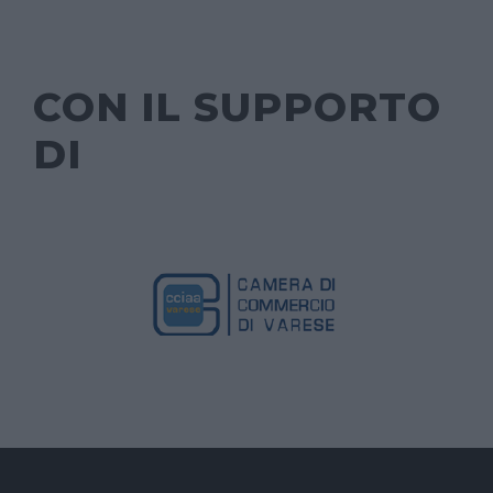
CON IL SUPPORTO
DI