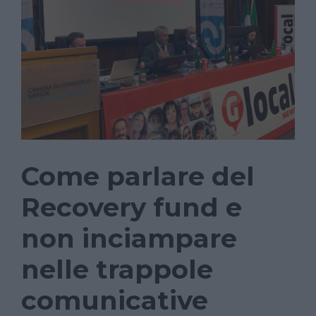
Come parlare del
Recovery fund e
non inciampare
nelle trappole
comunicative