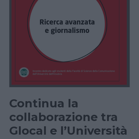
Continua la
collaborazione tra
Glocal e l’Università