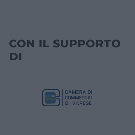
CON IL SUPPORTO
DI