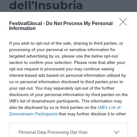
dell’Insubria
NEWS
FestivalGlocal -
Do Not Process My Personal
Information
GLOCAL 22
,
GOOGLE
,
INSUBRIA
If you wish to opt-out of the sale, sharing to third parties, or
Prosegue anche in occasione
processing of your personal or sensitive information for
targeted advertising by us, please use the below opt-out
dell’undicesima edizione di Glocal, il
section to confirm your selection. Please note that after your
festival del giornalismo di Varese, la
opt-out request is processed you may continue seeing
collaborazione con la facoltà di Scienze
interest-based ads based on personal information utilized by
us or personal information disclosed to third parties prior to
della comunicazione dell’Università
your opt-out. You may separately opt-out of the further
dell’Insubria. Una collaborazione che,
disclosure of your personal information by third parties on the
IAB’s list of downstream participants. This information may
anche quest’anno, porterà un momento di
also be disclosed by us to third parties on the
IAB’s List of
formazione promosso in collaborazione
Downstream Participants
that may further disclose it to other
third parties.
con il Google News Lab. L’iniziativa è in
programma nella mattinata di giovedì 10
Personal Data Processing Opt Outs