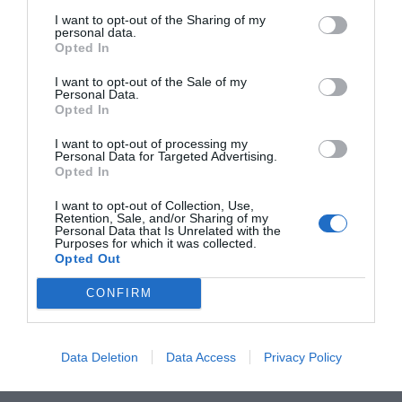
novembre. Mentre in...
I want to opt-out of the Sharing of my
personal data.
Opted In
I want to opt-out of the Sale of my
Personal Data.
Opted In
I want to opt-out of processing my
Personal Data for Targeted Advertising.
ORGANIZZATO DA
Opted In
I want to opt-out of Collection, Use,
Retention, Sale, and/or Sharing of my
Personal Data that Is Unrelated with the
Purposes for which it was collected.
Opted Out
CONFIRM
Data Deletion
Data Access
Privacy Policy