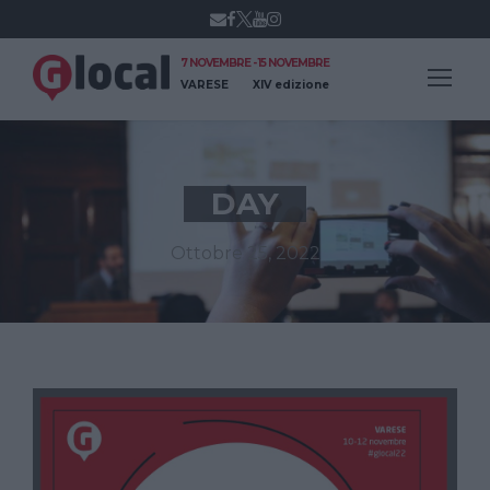
7 NOVEMBRE - 15 NOVEMBRE
VARESE
XIV edizione
DAY
Ottobre 25, 2022