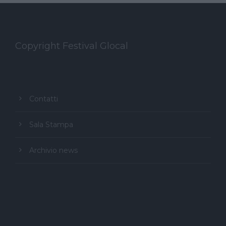
Copyright Festival Glocal
Contatti
Sala Stampa
Archivio news