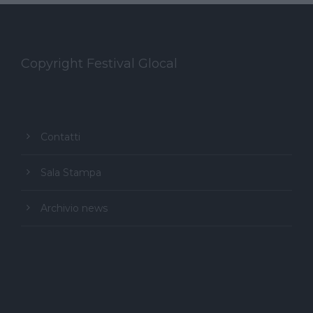
Copyright Festival Glocal
Contatti
Sala Stampa
Archivio news