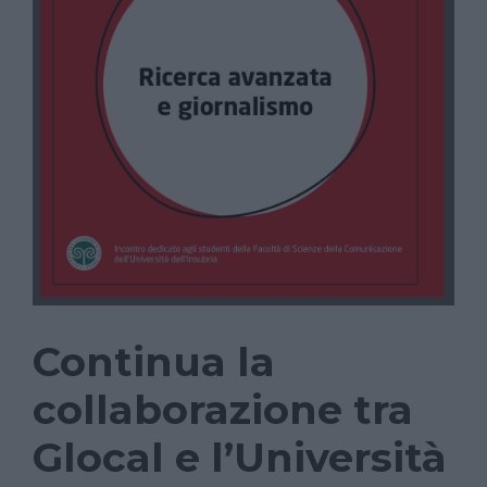
Continua la
collaborazione tra
Glocal e l’Università