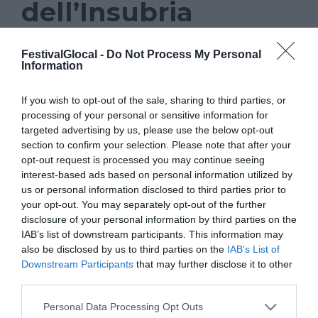
dell’Insubria
NEWS
FestivalGlocal -
Do Not Process My Personal
Information
GLOCAL 22
,
GOOGLE
,
INSUBRIA
If you wish to opt-out of the sale, sharing to third parties, or
Prosegue anche in occasione
processing of your personal or sensitive information for
targeted advertising by us, please use the below opt-out
dell’undicesima edizione di Glocal, il
section to confirm your selection. Please note that after your
festival del giornalismo di Varese, la
opt-out request is processed you may continue seeing
collaborazione con la facoltà di Scienze
interest-based ads based on personal information utilized by
us or personal information disclosed to third parties prior to
della comunicazione dell’Università
your opt-out. You may separately opt-out of the further
dell’Insubria. Una collaborazione che,
disclosure of your personal information by third parties on the
IAB’s list of downstream participants. This information may
anche quest’anno, porterà un momento di
also be disclosed by us to third parties on the
IAB’s List of
formazione promosso in collaborazione
Downstream Participants
that may further disclose it to other
third parties.
con il Google News Lab. L’iniziativa è in
programma nella mattinata di giovedì 10
Personal Data Processing Opt Outs