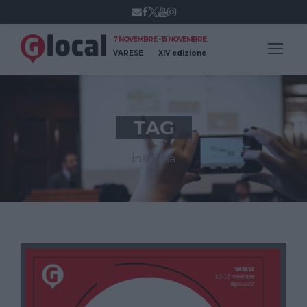
7 NOVEMBRE - 15 NOVEMBRE
VARESE
XIV edizione
TAG
insubria