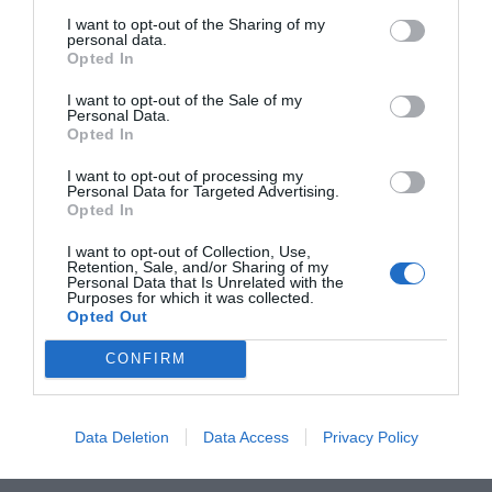
novembre. Mentre in...
I want to opt-out of the Sharing of my
personal data.
Opted In
I want to opt-out of the Sale of my
Personal Data.
Opted In
I want to opt-out of processing my
Personal Data for Targeted Advertising.
ORGANIZZATO DA
Opted In
I want to opt-out of Collection, Use,
Retention, Sale, and/or Sharing of my
Personal Data that Is Unrelated with the
Purposes for which it was collected.
Opted Out
CONFIRM
Data Deletion
Data Access
Privacy Policy