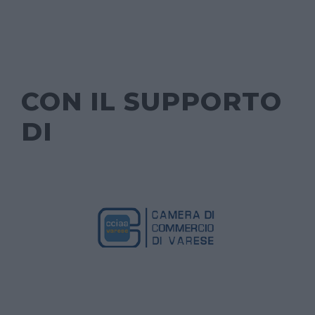
CON IL SUPPORTO
DI