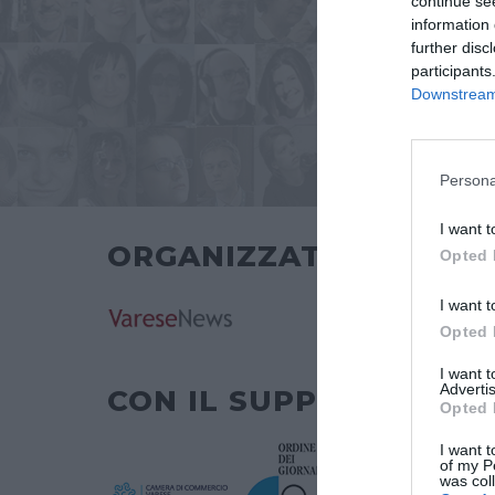
continue se
information 
further disc
participants
Downstream 
Persona
I want t
ORGANIZZATO DA
Opted 
I want t
Opted 
I want 
Advertis
CON IL SUPPORTO DI
Opted 
I want t
of my P
was col