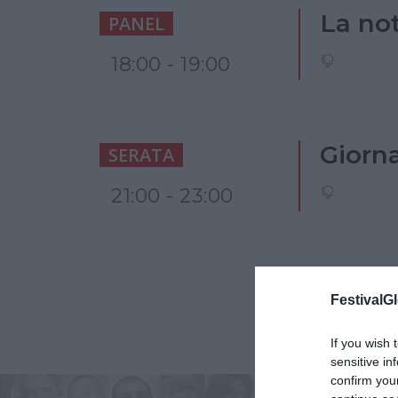
La not
PANEL
18:00 - 19:00
Giornal
SERATA
21:00 - 23:00
FestivalGl
If you wish 
sensitive in
confirm you