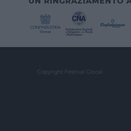
UN RINGRAZIAMENTO 
Copyright Festival Glocal