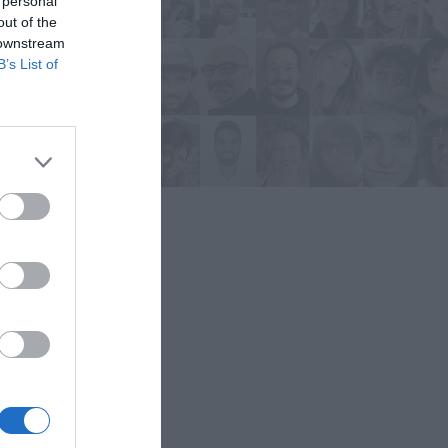
 personal
out of the
 downstream
B’s List of