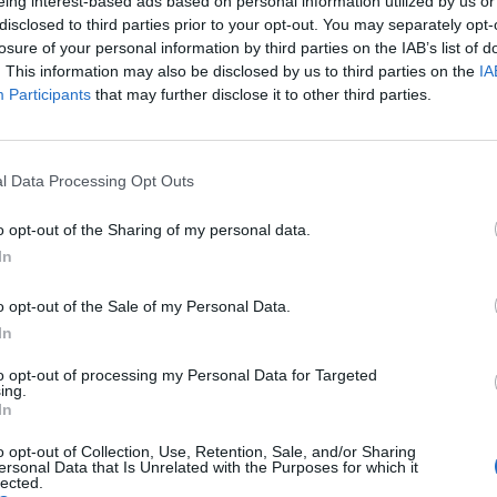
eing interest-based ads based on personal information utilized by us or
disclosed to third parties prior to your opt-out. You may separately opt-
losure of your personal information by third parties on the IAB’s list of
. This information may also be disclosed by us to third parties on the
IA
Participants
that may further disclose it to other third parties.
l Data Processing Opt Outs
o opt-out of the Sharing of my personal data.
In
o opt-out of the Sale of my Personal Data.
In
to opt-out of processing my Personal Data for Targeted
ing.
In
o opt-out of Collection, Use, Retention, Sale, and/or Sharing
ersonal Data that Is Unrelated with the Purposes for which it
lected.