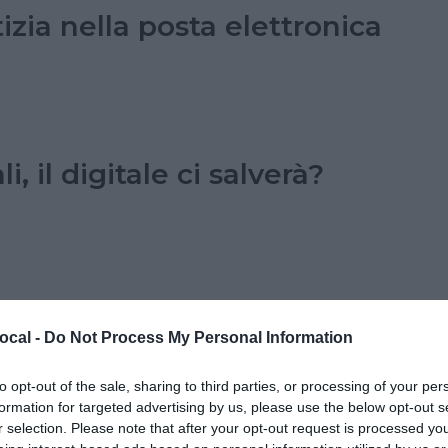
izia nella posta elettronica
i, il digitale ci salverà?
ocal -
Do Not Process My Personal Information
to opt-out of the sale, sharing to third parties, or processing of your per
formation for targeted advertising by us, please use the below opt-out s
r selection. Please note that after your opt-out request is processed y