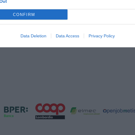
Out
CONFIRM
Data Deletion
Data Access
Privacy Policy