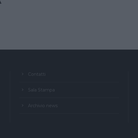
A
Contatti
Sala Stampa
Archivio news