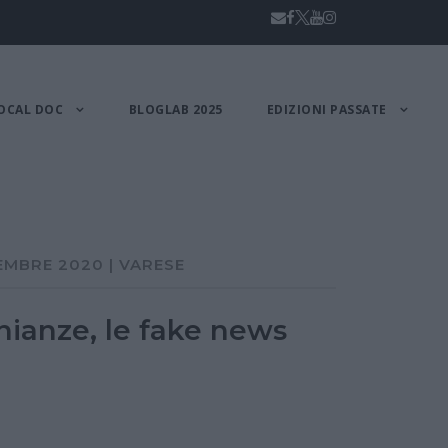
OCAL DOC
BLOGLAB 2025
EDIZIONI PASSATE
EMBRE 2020 | VARESE
nianze, le fake news