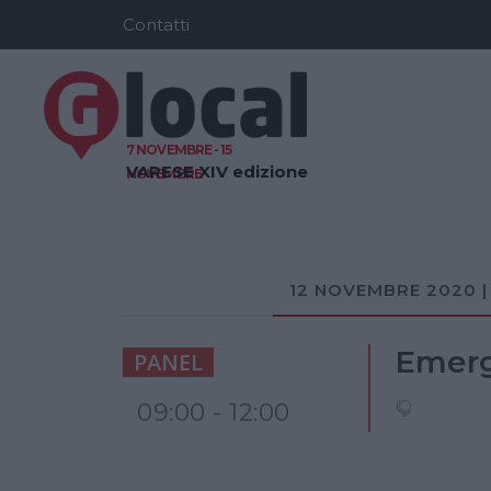
Contatti
7 NOVEMBRE - 15
VARESE
XIV edizione
NOVEMBRE
12 NOVEMBRE 2020 |
Emerge
PANEL
09:00 - 12:00