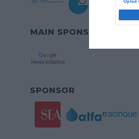
Opted 
MAIN SPONSOR
SPONSOR