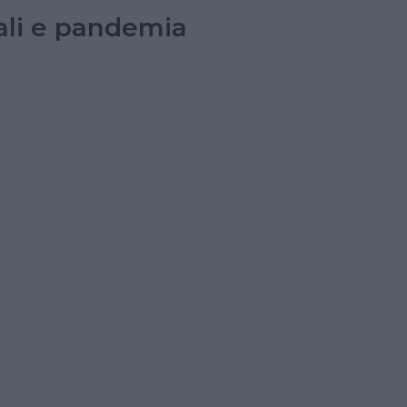
tali e pandemia