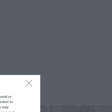
sonal or
ection to
ou may