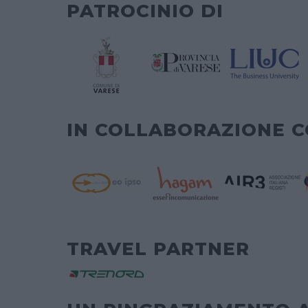
PATROCINIO DI
IN COLLABORAZIONE 
TRAVEL PARTNER