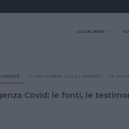
GLOCAL NEWS
GL
 VARESE
13 NOVEMBRE 2020 | VARESE
14 NOV
nza Covid: le fonti, le testimo