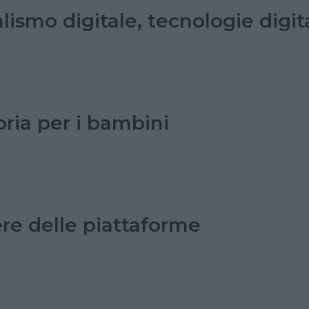
lismo digitale, tecnologie digi
oria per i bambini
ere delle piattaforme