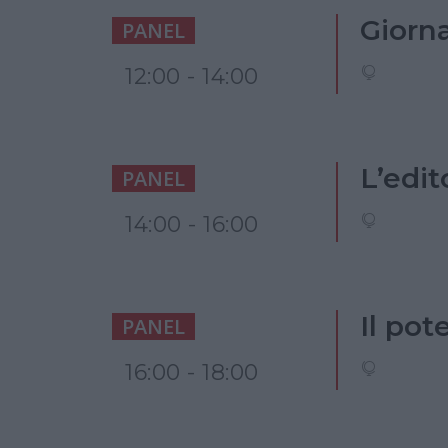
Giorna
PANEL
12:00 - 14:00
L’edit
PANEL
14:00 - 16:00
Il pot
PANEL
16:00 - 18:00