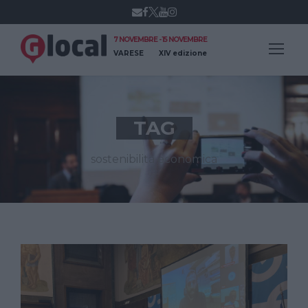
7 NOVEMBRE - 15 NOVEMBRE
VARESE
XIV edizione
TAG
sostenibilità economica