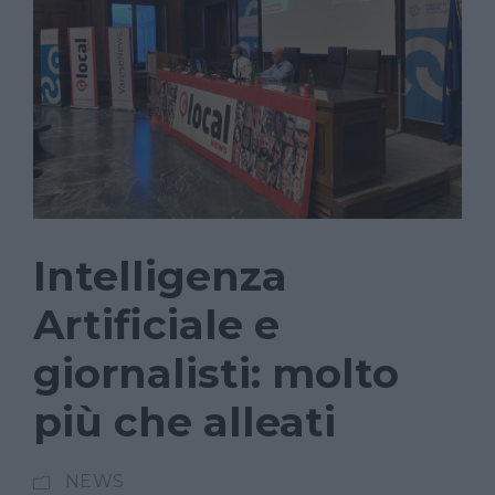
Intelligenza
Artificiale e
giornalisti: molto
più che alleati
NEWS