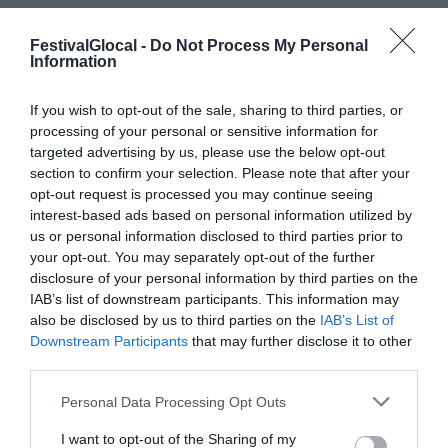
GIORNALISMO DIGITALE
,
INTELLIGENZA
ARTIFICIALE
,
MACHINE LEARNING
,
FestivalGlocal -
Do Not Process My Personal
Information
SOSTENIBILITÀ ECONOMICA
If you wish to opt-out of the sale, sharing to third parties, or
Come può l’Intelligenza Artificiale
processing of your personal or sensitive information for
migliorare la qualità del giornalismo e la
targeted advertising by us, please use the below opt-out
section to confirm your selection. Please note that after your
sostenibilità del suo modello di business?
opt-out request is processed you may continue seeing
Nel panel su “Il tempo del giornalismo:
interest-based ads based on personal information utilized by
us or personal information disclosed to third parties prior to
intelligenza artificiale e sostenibilità”
your opt-out. You may separately opt-out of the further
Marco Pratellesi, Senior Vice President di
disclosure of your personal information by third parties on the
IAB’s list of downstream participants. This information may
Asc27 e giornalista Italian Tech presso La
also be disclosed by us to third parties on the
IAB’s List of
Repubblica ha ricordato quanto
Downstream Participants
that may further disclose it to other
l’Intelligenza Artificiale sia oggi parte
third parties.
integrante del giornalismo digitale e...
Personal Data Processing Opt Outs
I want to opt-out of the Sharing of my