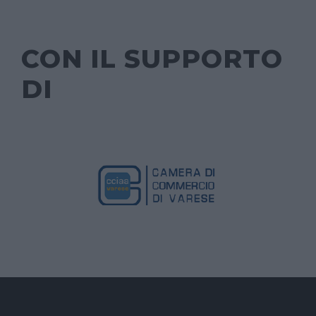
CON IL SUPPORTO
DI