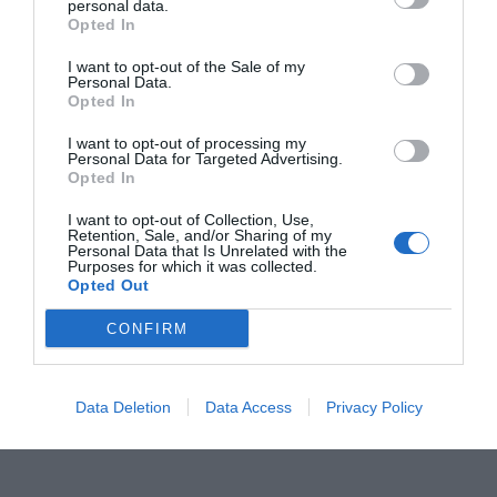
personal data.
Opted In
I want to opt-out of the Sale of my
Personal Data.
Opted In
ORGANIZZATO DA
I want to opt-out of processing my
Personal Data for Targeted Advertising.
Opted In
I want to opt-out of Collection, Use,
Retention, Sale, and/or Sharing of my
Personal Data that Is Unrelated with the
Purposes for which it was collected.
Opted Out
CONFIRM
Data Deletion
Data Access
Privacy Policy