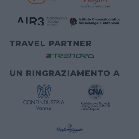
TRAVEL PARTNER
UN RINGRAZIAMENTO A