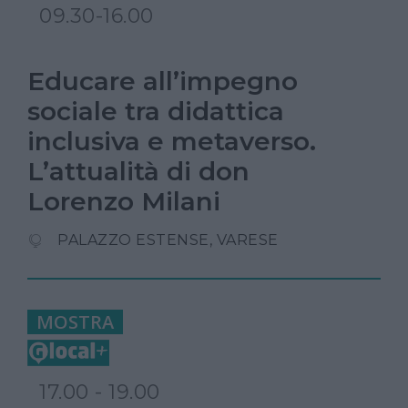
09.30-16.00
Educare all’impegno
sociale tra didattica
inclusiva e metaverso.
L’attualità di don
Lorenzo Milani
PALAZZO ESTENSE, VARESE
MOSTRA
17.00 - 19.00