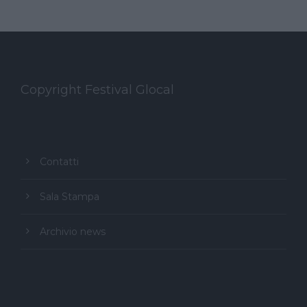
Copyright Festival Glocal
Contatti
Sala Stampa
Archivio news