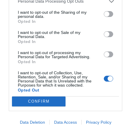
MAIN SPONSOR
Personal Data Processing Opt Outs
I want to opt-out of the Sharing of my
personal data.
Opted In
I want to opt-out of the Sale of my
Personal Data.
Opted In
I want to opt-out of processing my
Personal Data for Targeted Advertising.
Opted In
SPONSOR
I want to opt-out of Collection, Use,
Retention, Sale, and/or Sharing of my
Personal Data that Is Unrelated with the
Purposes for which it was collected.
Opted Out
CONFIRM
Data Deletion
Data Access
Privacy Policy