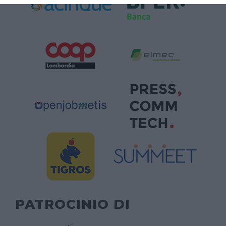
PATROCINIO DI