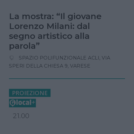
La mostra: “Il giovane
Lorenzo Milani: dal
segno artistico alla
parola”
SPAZIO POLIFUNZIONALE ACLI, VIA
SPERI DELLA CHIESA 9, VARESE
PROIEZIONE
21.00