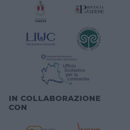
IN COLLABORAZIONE
CON