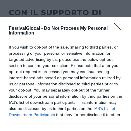
CON IL SUPPORTO DI
FestivalGlocal -
Do Not Process My Personal
Information
If you wish to opt-out of the sale, sharing to third parties, or
processing of your personal or sensitive information for
targeted advertising by us, please use the below opt-out
section to confirm your selection. Please note that after your
opt-out request is processed you may continue seeing
interest-based ads based on personal information utilized by
us or personal information disclosed to third parties prior to
your opt-out. You may separately opt-out of the further
disclosure of your personal information by third parties on the
IAB’s list of downstream participants. This information may
also be disclosed by us to third parties on the
IAB’s List of
Downstream Participants
that may further disclose it to other
third parties.