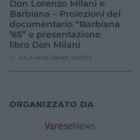
Don Lorenzo Milani e
Barbiana – Proiezioni del
documentario “Barbiana
’65” e presentazione
libro Don Milani
SALA MONTANARI, VARESE
ORGANIZZATO DA