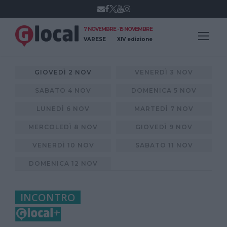
7 NOVEMBRE - 15 NOVEMBRE
VARESE
XIV edizione
GIOVEDÌ 2 NOV
VENERDÌ 3 NOV
SABATO 4 NOV
DOMENICA 5 NOV
LUNEDÌ 6 NOV
MARTEDÌ 7 NOV
MERCOLEDÌ 8 NOV
GIOVEDÌ 9 NOV
VENERDÌ 10 NOV
SABATO 11 NOV
DOMENICA 12 NOV
INCONTRO